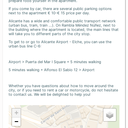
prepare food yourself in the apartment.
If you come by car, there are several public parking options
next to the apartment € 10-€ 15 price per day.
Alicante has a wide and comfortable public transport network
(urban bus, tram, train ...). On Rambla Méndez Núñez, next to
the building where the apartment is located, the main lines that
will take you to different parts of the city stop.
To get to or go to Alicante Airport - Elche, you can use the
urban bus line C-6:
Airport > Puerta del Mar I Square + 5 minutes walking
5 minutes walking + Alfonso El Sabio 12 > Airport
Whether you have questions about how to move around the
city, or if you need to rent a car or motorcycle, do not hesitate
to contact us. We will be delighted to help you!
+
−