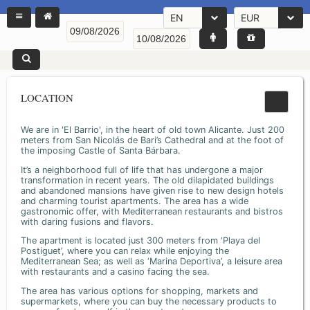
EN
EUR
LOCATION
We are in 'El Barrio', in the heart of old town Alicante. Just 200
meters from San Nicolás de Bari’s Cathedral and at the foot of
the imposing Castle of Santa Bárbara.
It’s a neighborhood full of life that has undergone a major
transformation in recent years. The old dilapidated buildings
and abandoned mansions have given rise to new design hotels
and charming tourist apartments. The area has a wide
gastronomic offer, with Mediterranean restaurants and bistros
with daring fusions and flavors.
The apartment is located just 300 meters from ‘Playa del
Postiguet’, where you can relax while enjoying the
Mediterranean Sea; as well as ‘Marina Deportiva’, a leisure area
with restaurants and a casino facing the sea.
The area has various options for shopping, markets and
supermarkets, where you can buy the necessary products to