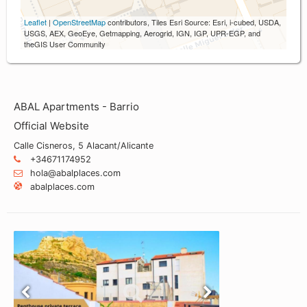
Leaflet
|
OpenStreetMap
contributors, Tiles Esri Source: Esri, i-cubed, USDA,
USGS, AEX, GeoEye, Getmapping, Aerogrid, IGN, IGP, UPR-EGP, and
theGIS User Community
ABAL Apartments - Barrio
Official Website
Calle Cisneros, 5 Alacant/Alicante
+34671174952
hola@abalplaces.com
abalplaces.com