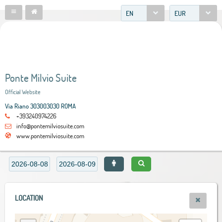
EN
EUR
Ponte Milvio Suite
Official Website
Via Riano 303003030 ROMA
+393240974226
info@pontemilviosuite.com
www.pontemilviosuite.com
LOCATION