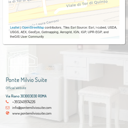
Leaflet
|
OpenStreetMap
contributors, Tiles Esri Source: Esri, i-cubed, USDA,
USGS, AEX, GeoEye, Getmapping, Aerogrid, IGN, IGP, UPR-EGP, and
theGIS User Community
Ponte Milvio Suite
Official Website
Via Riano 303003030 ROMA
+393240974226
info@pontemilviosuite.com
www.pontemilviosuite.com