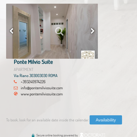
Ponte Milvio Suite
APARTMENT
Via Riano 303003030 ROMA
+393240974226
info@pontemilviosuite.com
www.pontemilviosuite.com
To book, look for an available date inside the calendar.
Availability
Secure online booking powered by