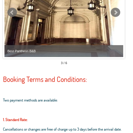
Best Pantheon B&B
Best
3 / 6
Booking Terms and Conditions:
Two payment methods are available:
1. Standard Rate:
Cancellations or changes are free of charge up to 3 days before the arrival date.