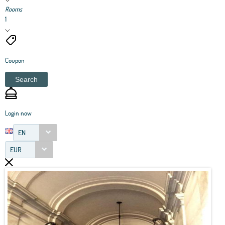
Rooms
1
Coupon
Search
Login now
EN
EUR