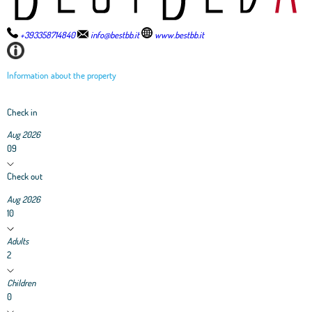
+393358714840
info@bestbb.it
www.bestbb.it
Information about the property
Check in
Aug 2026
09
Check out
Aug 2026
10
Adults
2
Children
0