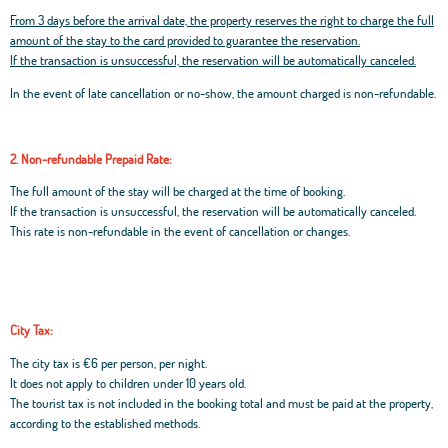
From 3 days before the arrival date, the property reserves the right to charge the full
amount of the stay to the card provided to guarantee the reservation.
If the transaction is unsuccessful, the reservation will be automatically canceled.
In the event of late cancellation or no-show, the amount charged is non-refundable.
2. Non-refundable Prepaid Rate:
The full amount of the stay will be charged at the time of booking.
If the transaction is unsuccessful, the reservation will be automatically canceled.
This rate is non-refundable in the event of cancellation or changes.
City Tax:
The city tax is €6 per person, per night.
It does not apply to children under 10 years old.
The tourist tax is not included in the booking total and must be paid at the property,
according to the established methods.