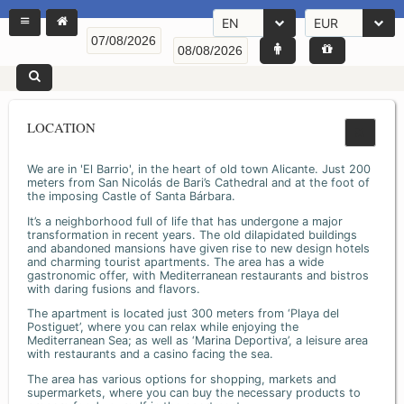
EN
EUR
LOCATION
We are in 'El Barrio', in the heart of old town Alicante. Just 200
meters from San Nicolás de Bari’s Cathedral and at the foot of
the imposing Castle of Santa Bárbara.
It’s a neighborhood full of life that has undergone a major
transformation in recent years. The old dilapidated buildings
and abandoned mansions have given rise to new design hotels
and charming tourist apartments. The area has a wide
gastronomic offer, with Mediterranean restaurants and bistros
with daring fusions and flavors.
The apartment is located just 300 meters from ‘Playa del
Postiguet’, where you can relax while enjoying the
Mediterranean Sea; as well as ‘Marina Deportiva’, a leisure area
with restaurants and a casino facing the sea.
The area has various options for shopping, markets and
supermarkets, where you can buy the necessary products to