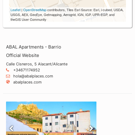
Leaflet
|
OpenStreetMap
contributors, Tiles Esri Source: Esri, i-cubed, USDA,
USGS, AEX, GeoEye, Getmapping, Aerogrid, IGN, IGP, UPR-EGP, and
theGIS User Community
ABAL Apartments - Barrio
Official Website
Calle Cisneros, 5 Alacant/Alicante
+34671174952
hola@abalplaces.com
abalplaces.com