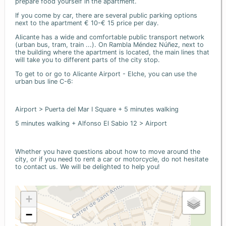
prepare food yourself in the apartment.
If you come by car, there are several public parking options
next to the apartment € 10-€ 15 price per day.
Alicante has a wide and comfortable public transport network
(urban bus, tram, train ...). On Rambla Méndez Núñez, next to
the building where the apartment is located, the main lines that
will take you to different parts of the city stop.
To get to or go to Alicante Airport - Elche, you can use the
urban bus line C-6:
Airport > Puerta del Mar I Square + 5 minutes walking
5 minutes walking + Alfonso El Sabio 12 > Airport
Whether you have questions about how to move around the
city, or if you need to rent a car or motorcycle, do not hesitate
to contact us. We will be delighted to help you!
+
−