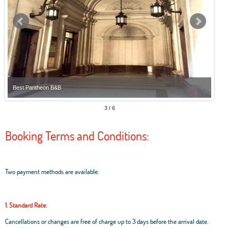
Best Pantheon B&B
Best
3 / 6
Booking Terms and Conditions:
Two payment methods are available:
1. Standard Rate:
Cancellations or changes are free of charge up to 3 days before the arrival date.