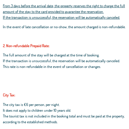
From 3 days before the arrival date, the property reserves the right to charge the full
amount of the stay to the card provided to guarantee the reservation.
If the transaction is unsuccessful, the reservation will be automatically canceled.
In the event of late cancellation or no-show, the amount charged is non-refundable.
2. Non-refundable Prepaid Rate:
The full amount of the stay will be charged at the time of booking.
If the transaction is unsuccessful, the reservation will be automatically canceled.
This rate is non-refundable in the event of cancellation or changes.
City Tax:
The city tax is €6 per person, per night.
It does not apply to children under 10 years old.
The tourist tax is not included in the booking total and must be paid at the property,
according to the established methods.