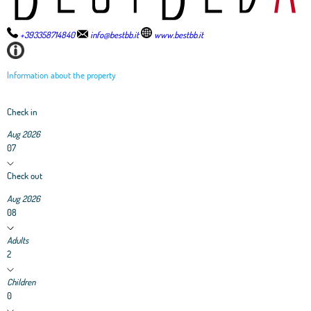
+393358714840
info@bestbb.it
www.bestbb.it
Information about the property
Check in
Aug 2026
07
Check out
Aug 2026
08
Adults
2
Children
0