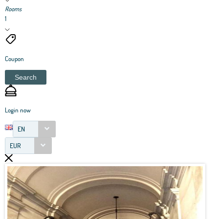
Rooms
1
Coupon
Search
Login now
EN
EUR