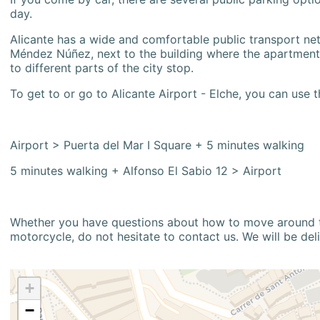
day.
Alicante has a wide and comfortable public transport netw
Méndez Núñez, next to the building where the apartment i
to different parts of the city stop.
To get to or go to Alicante Airport - Elche, you can use t
Airport > Puerta del Mar I Square + 5 minutes walking
5 minutes walking + Alfonso El Sabio 12 > Airport
Whether you have questions about how to move around the
motorcycle, do not hesitate to contact us. We will be del
+
−