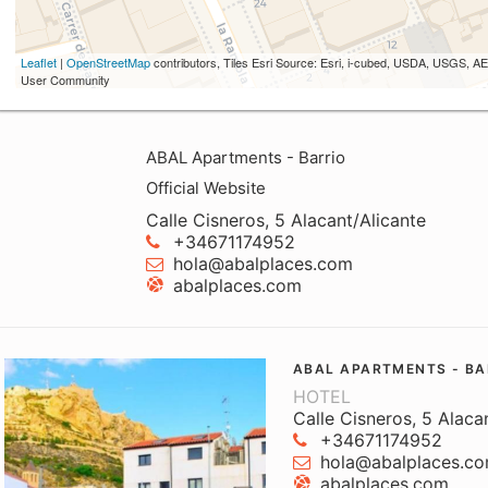
Leaflet
|
OpenStreetMap
contributors, Tiles Esri Source: Esri, i-cubed, USDA, USGS,
User Community
ABAL Apartments - Barrio
Official Website
Calle Cisneros, 5 Alacant/Alicante
+34671174952
hola@abalplaces.com
abalplaces.com
ABAL APARTMENTS - BA
HOTEL
Calle Cisneros, 5 Alaca
+34671174952
hola@abalplaces.c
abalplaces.com