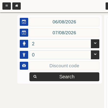
2
0
Search