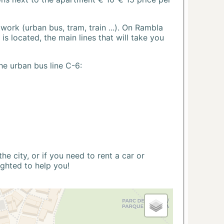
ork (urban bus, tram, train ...). On Rambla
s located, the main lines that will take you
he urban bus line C-6:
 city, or if you need to rent a car or
ighted to help you!