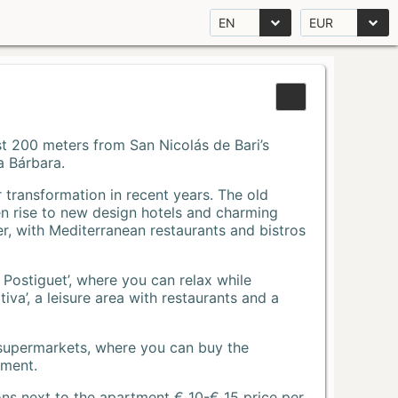
EN
EUR
Just 200 meters from San Nicolás de Bari’s
a Bárbara.
r transformation in recent years. The old
n rise to new design hotels and charming
r, with Mediterranean restaurants and bistros
 Postiguet’, where you can relax while
va’, a leisure area with restaurants and a
 supermarkets, where you can buy the
tment.
ons next to the apartment € 10-€ 15 price per