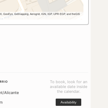
 AEX, GeoEye, Getmapping, Aerogrid, IGN, IGP, UPR-EGP, and theGIS
To book, look for an
RRIO
available date inside
the calendar.
nt/Alicante
om
Availability