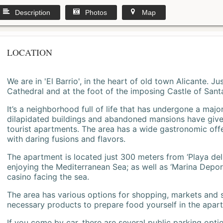
Description
Photos
Map
LOCATION
We are in 'El Barrio', in the heart of old town Alicante. 
Cathedral and at the foot of the imposing Castle of Sant
It’s a neighborhood full of life that has undergone a majo
dilapidated buildings and abandoned mansions have give
tourist apartments. The area has a wide gastronomic offe
with daring fusions and flavors.
The apartment is located just 300 meters from ‘Playa del
enjoying the Mediterranean Sea; as well as ‘Marina Deporti
casino facing the sea.
The area has various options for shopping, markets and
necessary products to prepare food yourself in the apar
If you come by car, there are several public parking opti