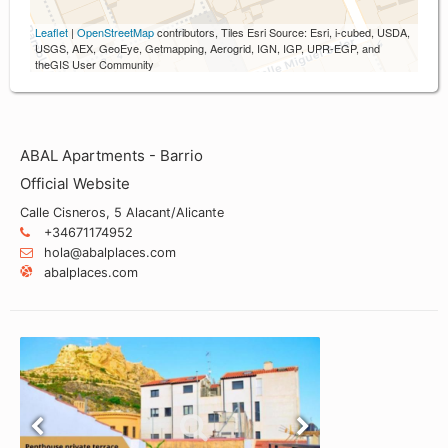
Leaflet
|
OpenStreetMap
contributors, Tiles Esri Source: Esri, i-cubed, USDA,
USGS, AEX, GeoEye, Getmapping, Aerogrid, IGN, IGP, UPR-EGP, and
theGIS User Community
ABAL Apartments - Barrio
Official Website
Calle Cisneros, 5 Alacant/Alicante
+34671174952
hola@abalplaces.com
abalplaces.com