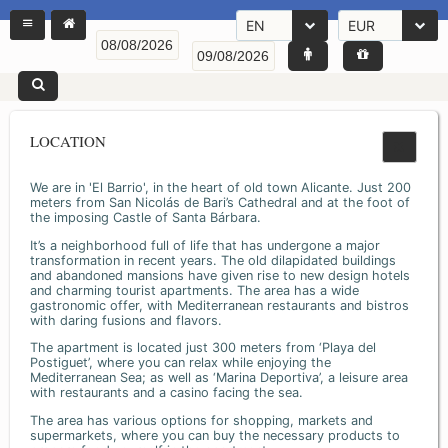
EN
EUR
LOCATION
We are in 'El Barrio', in the heart of old town Alicante. Just 200
meters from San Nicolás de Bari’s Cathedral and at the foot of
the imposing Castle of Santa Bárbara.
It’s a neighborhood full of life that has undergone a major
transformation in recent years. The old dilapidated buildings
and abandoned mansions have given rise to new design hotels
and charming tourist apartments. The area has a wide
gastronomic offer, with Mediterranean restaurants and bistros
with daring fusions and flavors.
The apartment is located just 300 meters from ‘Playa del
Postiguet’, where you can relax while enjoying the
Mediterranean Sea; as well as ‘Marina Deportiva’, a leisure area
with restaurants and a casino facing the sea.
The area has various options for shopping, markets and
supermarkets, where you can buy the necessary products to