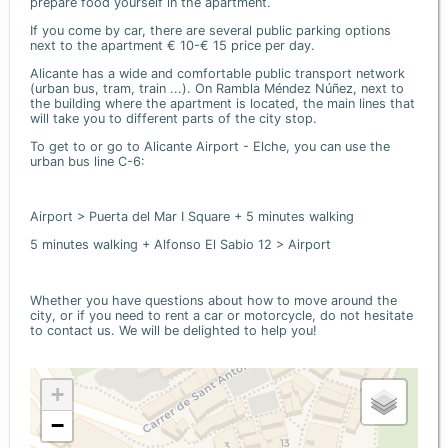
prepare food yourself in the apartment.
If you come by car, there are several public parking options
next to the apartment € 10-€ 15 price per day.
Alicante has a wide and comfortable public transport network
(urban bus, tram, train ...). On Rambla Méndez Núñez, next to
the building where the apartment is located, the main lines that
will take you to different parts of the city stop.
To get to or go to Alicante Airport - Elche, you can use the
urban bus line C-6:
Airport > Puerta del Mar I Square + 5 minutes walking
5 minutes walking + Alfonso El Sabio 12 > Airport
Whether you have questions about how to move around the
city, or if you need to rent a car or motorcycle, do not hesitate
to contact us. We will be delighted to help you!
+
−