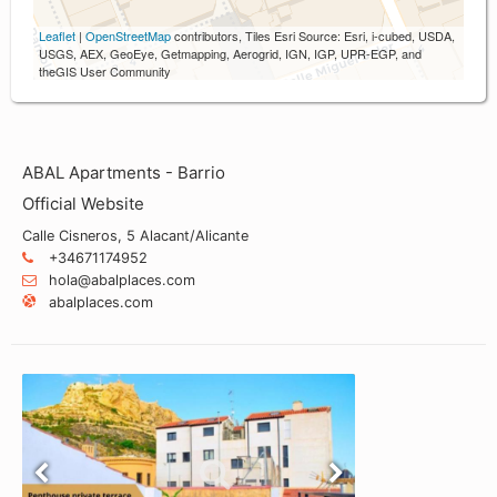
Leaflet
|
OpenStreetMap
contributors, Tiles Esri Source: Esri, i-cubed, USDA,
USGS, AEX, GeoEye, Getmapping, Aerogrid, IGN, IGP, UPR-EGP, and
theGIS User Community
ABAL Apartments - Barrio
Official Website
Calle Cisneros, 5 Alacant/Alicante
+34671174952
hola@abalplaces.com
abalplaces.com