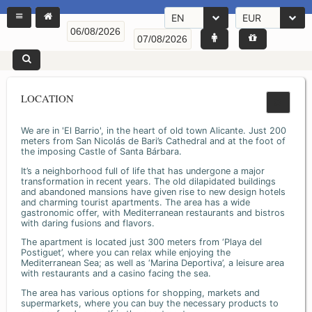
EN
EUR
LOCATION
We are in 'El Barrio', in the heart of old town Alicante. Just 200
meters from San Nicolás de Bari’s Cathedral and at the foot of
the imposing Castle of Santa Bárbara.
It’s a neighborhood full of life that has undergone a major
transformation in recent years. The old dilapidated buildings
and abandoned mansions have given rise to new design hotels
and charming tourist apartments. The area has a wide
gastronomic offer, with Mediterranean restaurants and bistros
with daring fusions and flavors.
The apartment is located just 300 meters from ‘Playa del
Postiguet’, where you can relax while enjoying the
Mediterranean Sea; as well as ‘Marina Deportiva’, a leisure area
with restaurants and a casino facing the sea.
The area has various options for shopping, markets and
supermarkets, where you can buy the necessary products to