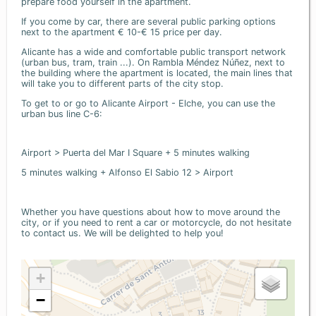
prepare food yourself in the apartment.
If you come by car, there are several public parking options
next to the apartment € 10-€ 15 price per day.
Alicante has a wide and comfortable public transport network
(urban bus, tram, train ...). On Rambla Méndez Núñez, next to
the building where the apartment is located, the main lines that
will take you to different parts of the city stop.
To get to or go to Alicante Airport - Elche, you can use the
urban bus line C-6:
Airport > Puerta del Mar I Square + 5 minutes walking
5 minutes walking + Alfonso El Sabio 12 > Airport
Whether you have questions about how to move around the
city, or if you need to rent a car or motorcycle, do not hesitate
to contact us. We will be delighted to help you!
+
−