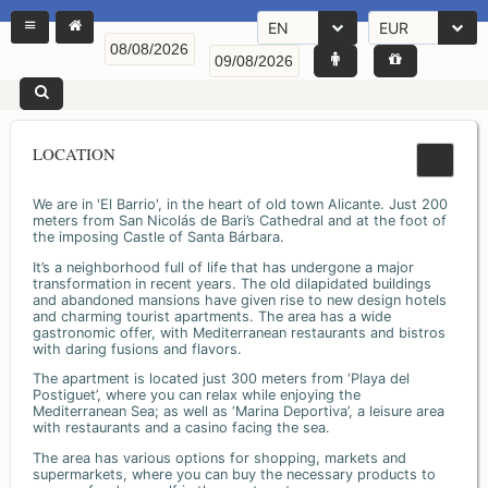
EN
EUR
LOCATION
We are in 'El Barrio', in the heart of old town Alicante. Just 200
meters from San Nicolás de Bari’s Cathedral and at the foot of
the imposing Castle of Santa Bárbara.
It’s a neighborhood full of life that has undergone a major
transformation in recent years. The old dilapidated buildings
and abandoned mansions have given rise to new design hotels
and charming tourist apartments. The area has a wide
gastronomic offer, with Mediterranean restaurants and bistros
with daring fusions and flavors.
The apartment is located just 300 meters from ‘Playa del
Postiguet’, where you can relax while enjoying the
Mediterranean Sea; as well as ‘Marina Deportiva’, a leisure area
with restaurants and a casino facing the sea.
The area has various options for shopping, markets and
supermarkets, where you can buy the necessary products to