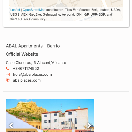
Leaflet
|
OpenStreetMap
contributors, Tiles Esri Source: Esri, i-cubed, USDA,
USGS, AEX, GeoEye, Getmapping, Aerogrid, IGN, IGP, UPR-EGP, and
theGIS User Community
ABAL Apartments - Barrio
Official Website
Calle Cisneros, 5 Alacant/Alicante
+34671174952
hola@abalplaces.com
abalplaces.com