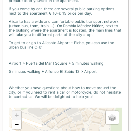
prepare food yourself in the apartment.
If you come by car, there are several public parking options
next to the apartment € 10-€ 15 price per day.
Alicante has a wide and comfortable public transport network
(urban bus, tram, train ...). On Rambla Méndez Núñez, next to
the building where the apartment is located, the main lines that
will take you to different parts of the city stop.
To get to or go to Alicante Airport - Elche, you can use the
urban bus line C-6:
Airport > Puerta del Mar I Square + 5 minutes walking
5 minutes walking + Alfonso El Sabio 12 > Airport
Whether you have questions about how to move around the
city, or if you need to rent a car or motorcycle, do not hesitate
to contact us. We will be delighted to help you!
+
−