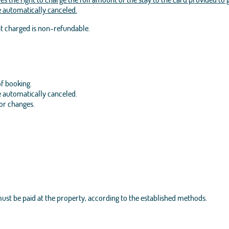
be automatically canceled.
nt charged is non-refundable.
of booking.
be automatically canceled.
 or changes.
 must be paid at the property, according to the established methods.