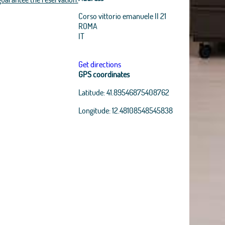
Corso vittorio emanuele II 21
ROMA
IT
Get directions
GPS coordinates
Latitude:
41.89546875408762
Longitude:
12.48108548545838