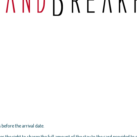
 before the arrival date.
es the right to charge the full amount of the stay to the card provided to 