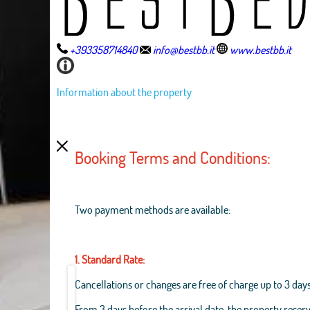
+393358714840
info@bestbb.it
www.bestbb.it
Information about the property
Booking Terms and Conditions:
Two payment methods are available:
1. Standard Rate:
Cancellations or changes are free of charge up to 3 days
From 3 days before the arrival date, the property reserv