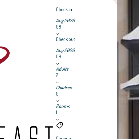
Check in
Aug 2026
08
Check out
Aug 2026
09
Adults
2
Children
0
Rooms
1
Coupon