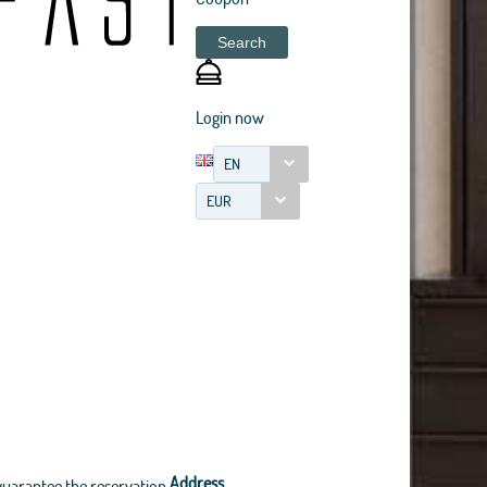
Search
Login now
EN
EUR
Address
guarantee the reservation.