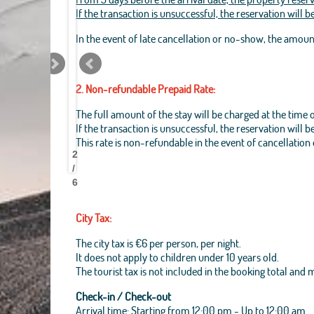
If the transaction is unsuccessful, the reservation will 
In the event of late cancellation or no-show, the amou
2. Non-refundable Prepaid Rate:
The full amount of the stay will be charged at the time 
If the transaction is unsuccessful, the reservation will 
Best
Best
Best
Best
Best
Best
Best
Best
This rate is non-refundable in the event of cancellation
Pantheon
Pantheon
Pantheon
Pantheon
Pantheon
Pantheon
Pantheon
Pantheon
2
B&B
B&B
B&B
B&B
B&B
B&B
B&B
B&B
/
6
City Tax:
The city tax is €6 per person, per night.
It does not apply to children under 10 years old.
The tourist tax is not included in the booking total and
Check-in / Check-out
Arrival time: Starting from 12:00 pm - Up to 12:00 am.