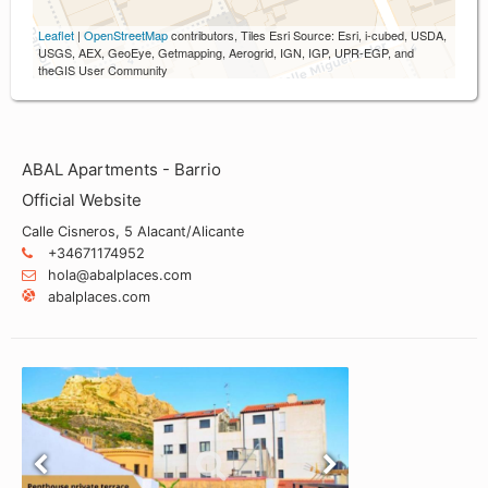
Leaflet
|
OpenStreetMap
contributors, Tiles Esri Source: Esri, i-cubed, USDA,
USGS, AEX, GeoEye, Getmapping, Aerogrid, IGN, IGP, UPR-EGP, and
theGIS User Community
ABAL Apartments - Barrio
Official Website
Calle Cisneros, 5 Alacant/Alicante
+34671174952
hola@abalplaces.com
abalplaces.com