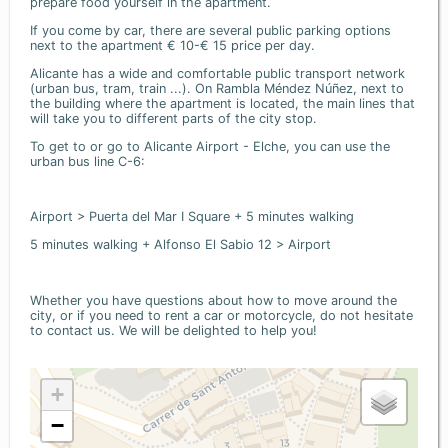
prepare food yourself in the apartment.
If you come by car, there are several public parking options
next to the apartment € 10-€ 15 price per day.
Alicante has a wide and comfortable public transport network
(urban bus, tram, train ...). On Rambla Méndez Núñez, next to
the building where the apartment is located, the main lines that
will take you to different parts of the city stop.
To get to or go to Alicante Airport - Elche, you can use the
urban bus line C-6:
Airport > Puerta del Mar I Square + 5 minutes walking
5 minutes walking + Alfonso El Sabio 12 > Airport
Whether you have questions about how to move around the
city, or if you need to rent a car or motorcycle, do not hesitate
to contact us. We will be delighted to help you!
+
−