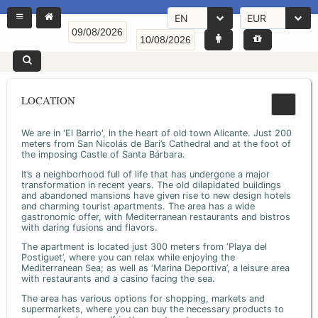
EN
EUR
LOCATION
We are in 'El Barrio', in the heart of old town Alicante. Just 200
meters from San Nicolás de Bari’s Cathedral and at the foot of
the imposing Castle of Santa Bárbara.
It’s a neighborhood full of life that has undergone a major
transformation in recent years. The old dilapidated buildings
and abandoned mansions have given rise to new design hotels
and charming tourist apartments. The area has a wide
gastronomic offer, with Mediterranean restaurants and bistros
with daring fusions and flavors.
The apartment is located just 300 meters from ‘Playa del
Postiguet’, where you can relax while enjoying the
Mediterranean Sea; as well as ‘Marina Deportiva’, a leisure area
with restaurants and a casino facing the sea.
The area has various options for shopping, markets and
supermarkets, where you can buy the necessary products to