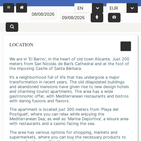
EN
EUR
LOCATION
We are in 'El Barrio', in the heart of old town Alicante. Just 200
meters from San Nicolás de Bari’s Cathedral and at the foot of
the imposing Castle of Santa Bárbara.
It’s a neighborhood full of life that has undergone a major
transformation in recent years. The old dilapidated buildings
and abandoned mansions have given rise to new design hotels
and charming tourist apartments. The area has a wide
gastronomic offer, with Mediterranean restaurants and bistros
with daring fusions and flavors.
The apartment is located just 300 meters from ‘Playa del
Postiguet’, where you can relax while enjoying the
Mediterranean Sea; as well as ‘Marina Deportiva’, a leisure area
with restaurants and a casino facing the sea.
The area has various options for shopping, markets and
supermarkets, where you can buy the necessary products to