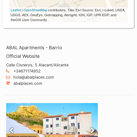
Leaflet
|
OpenStreetMap
contributors, Tiles Esri Source: Esri, i-cubed, USDA,
USGS, AEX, GeoEye, Getmapping, Aerogrid, IGN, IGP, UPR-EGP, and
theGIS User Community
ABAL Apartments - Barrio
Official Website
Calle Cisneros, 5 Alacant/Alicante
+34671174952
hola@abalplaces.com
abalplaces.com