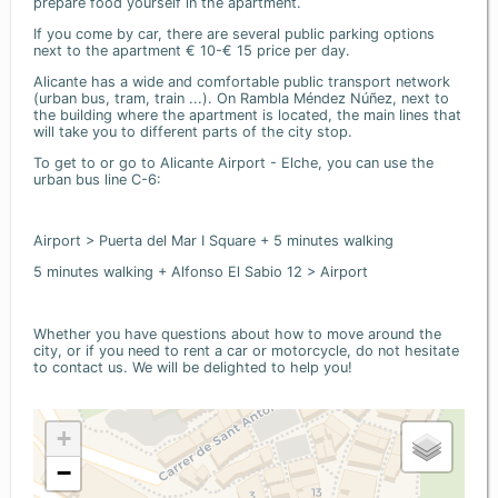
prepare food yourself in the apartment.
If you come by car, there are several public parking options
next to the apartment € 10-€ 15 price per day.
Alicante has a wide and comfortable public transport network
(urban bus, tram, train ...). On Rambla Méndez Núñez, next to
the building where the apartment is located, the main lines that
will take you to different parts of the city stop.
To get to or go to Alicante Airport - Elche, you can use the
urban bus line C-6:
Airport > Puerta del Mar I Square + 5 minutes walking
5 minutes walking + Alfonso El Sabio 12 > Airport
Whether you have questions about how to move around the
city, or if you need to rent a car or motorcycle, do not hesitate
to contact us. We will be delighted to help you!
+
−