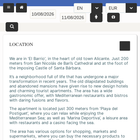
EN
EUR
LOCATION
We are in 'El Barrio', in the heart of old town Alicante. Just 200
meters from San Nicolás de Bari’s Cathedral and at the foot of
the imposing Castle of Santa Bárbara.
It’s a neighborhood full of life that has undergone a major
transformation in recent years. The old dilapidated buildings
and abandoned mansions have given rise to new design hotels
and charming tourist apartments. The area has a wide
gastronomic offer, with Mediterranean restaurants and bistros
with daring fusions and flavors.
The apartment is located just 300 meters from ‘Playa del
Postiguet’, where you can relax while enjoying the
Mediterranean Sea; as well as ‘Marina Deportiva’, a leisure area
with restaurants and a casino facing the sea.
The area has various options for shopping, markets and
supermarkets, where you can buy the necessary products to