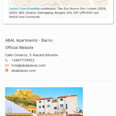
Leaflet
|
OpenStreetMap
contributors, Tiles Esri Source: Esri, i-cubed, USDA,
USGS, AEX, GeoEye, Getmapping, Aerogrid, IGN, IGP, UPR-EGP, and
theGIS User Community
ABAL Apartments - Barrio
Official Website
Calle Cisneros, 5 Alacant/Alicante
+34671174952
hola@abalplaces.com
abalplaces.com