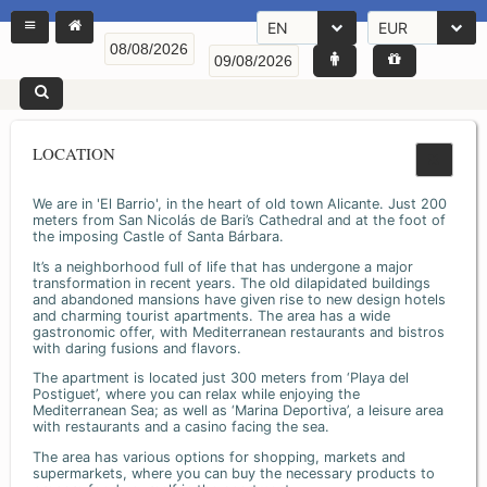
EN
EUR
LOCATION
We are in 'El Barrio', in the heart of old town Alicante. Just 200
meters from San Nicolás de Bari’s Cathedral and at the foot of
the imposing Castle of Santa Bárbara.
It’s a neighborhood full of life that has undergone a major
transformation in recent years. The old dilapidated buildings
and abandoned mansions have given rise to new design hotels
and charming tourist apartments. The area has a wide
gastronomic offer, with Mediterranean restaurants and bistros
with daring fusions and flavors.
The apartment is located just 300 meters from ‘Playa del
Postiguet’, where you can relax while enjoying the
Mediterranean Sea; as well as ‘Marina Deportiva’, a leisure area
with restaurants and a casino facing the sea.
The area has various options for shopping, markets and
supermarkets, where you can buy the necessary products to