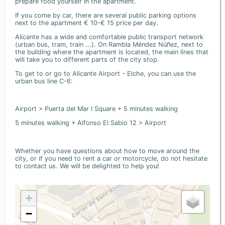
prepare food yourself in the apartment.
If you come by car, there are several public parking options
next to the apartment € 10-€ 15 price per day.
Alicante has a wide and comfortable public transport network
(urban bus, tram, train ...). On Rambla Méndez Núñez, next to
the building where the apartment is located, the main lines that
will take you to different parts of the city stop.
To get to or go to Alicante Airport - Elche, you can use the
urban bus line C-6:
Airport > Puerta del Mar I Square + 5 minutes walking
5 minutes walking + Alfonso El Sabio 12 > Airport
Whether you have questions about how to move around the
city, or if you need to rent a car or motorcycle, do not hesitate
to contact us. We will be delighted to help you!
+
−