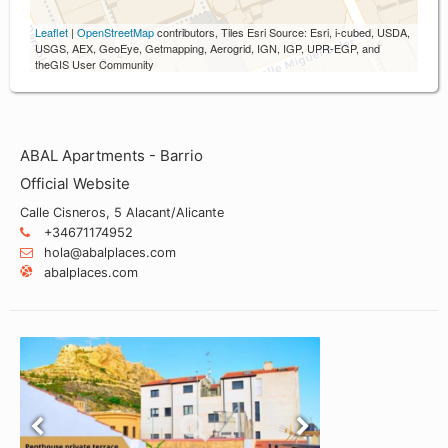
Leaflet
|
OpenStreetMap
contributors, Tiles Esri Source: Esri, i-cubed, USDA,
USGS, AEX, GeoEye, Getmapping, Aerogrid, IGN, IGP, UPR-EGP, and
theGIS User Community
ABAL Apartments - Barrio
Official Website
Calle Cisneros, 5 Alacant/Alicante
+34671174952
hola@abalplaces.com
abalplaces.com