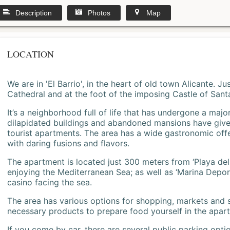
Description
Photos
Map
LOCATION
We are in 'El Barrio', in the heart of old town Alicante. 
Cathedral and at the foot of the imposing Castle of Sant
It’s a neighborhood full of life that has undergone a majo
dilapidated buildings and abandoned mansions have give
tourist apartments. The area has a wide gastronomic offe
with daring fusions and flavors.
The apartment is located just 300 meters from ‘Playa del
enjoying the Mediterranean Sea; as well as ‘Marina Deporti
casino facing the sea.
The area has various options for shopping, markets and
necessary products to prepare food yourself in the apar
If you come by car, there are several public parking opti