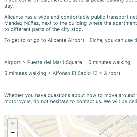
day.
Alicante has a wide and comfortable public transport netw
Méndez Núñez, next to the building where the apartment i
to different parts of the city stop.
To get to or go to Alicante Airport - Elche, you can use t
Airport > Puerta del Mar I Square + 5 minutes walking
5 minutes walking + Alfonso El Sabio 12 > Airport
Whether you have questions about how to move around the
motorcycle, do not hesitate to contact us. We will be del
+
−