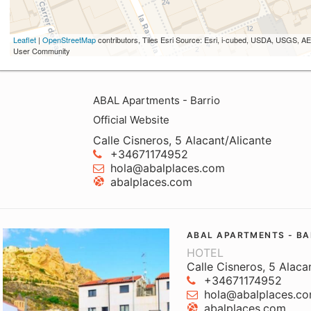
Leaflet
|
OpenStreetMap
contributors, Tiles Esri Source: Esri, i-cubed, USDA, USGS,
User Community
ABAL Apartments - Barrio
Official Website
Calle Cisneros, 5 Alacant/Alicante
+34671174952
hola@abalplaces.com
abalplaces.com
ABAL APARTMENTS - BA
HOTEL
Calle Cisneros, 5 Alaca
+34671174952
hola@abalplaces.c
abalplaces.com