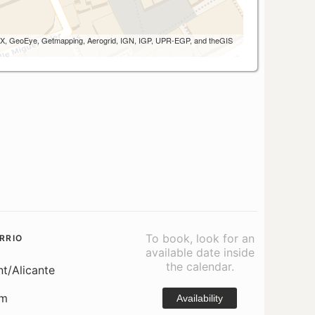
 AEX, GeoEye, Getmapping, Aerogrid, IGN, IGP, UPR-EGP, and theGIS
To book, look for an
RRIO
available date inside
the calendar.
nt/Alicante
om
Availability