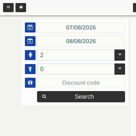
2
0
Search