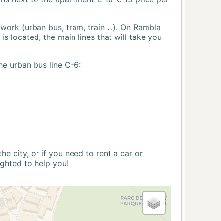
ork (urban bus, tram, train ...). On Rambla
s located, the main lines that will take you
he urban bus line C-6:
 city, or if you need to rent a car or
ighted to help you!