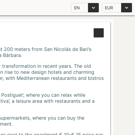
EN
EUR
Just 200 meters from San Nicolás de Bari’s
a Bárbara.
r transformation in recent years. The old
n rise to new design hotels and charming
r, with Mediterranean restaurants and bistros
 Postiguet’, where you can relax while
va’, a leisure area with restaurants and a
 supermarkets, where you can buy the
tment.
ons next to the apartment € 10-€ 15 price per