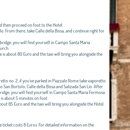
and then proceed on foot to the Hotel.
. From there, take Calle della Bissa, and continue right for
bridge, you will find yourself in Campo Santa Maria
hurch.
e is about 80 Euro and the taxi will bring you alongside the
etto no. 2; if you've parked in Piazzale Rome take vaporetto
po San Bortolo, Calle della Bissa and Salizada San Lio. After
ridge, you will find yourself in Campo Santa Maria Formosa.
 is about 5 minutes on foot.
about 85 Euro and the taxi will bring you alongside the Hotel.
 ticket costs 8 Euros. For detailed information on the