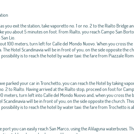
ation
as you exit the station, take vaporetto no. 1 or no. 2 to the Rialto Bridge 
take you about 5 minutes on foot. From Rialto, you reach Campo San Bortolo
 San Lio.
out 100 meters, turn left for Calle del Mondo Nuovo. When you cross the 
 The Hotel Scandinavia will be in front of you, on the side opposite the c
possibility is to reach the hotel by water taxi: the fare from Piazzale Rom
ave parked your car in Tronchetto, you can reach the Hotel by taking vapor
 no. 2 to Rialto. Having arrived at the Rialto stop, proceed on foot for Cam
0 meters, turn left into Calle del Mondo Nuovo and, when you cross the b
l Scandinavia will be in front of you, on the side opposite the church. This
possibility is to reach the hotel by water taxi: the fare from Trochetto is 
 port you can easily reach San Marco, using the Alilaguna waterbuses. The