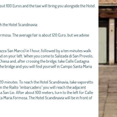
bout 100 Euros and the taxi will bring you alongside the Hotel.
h the Hotel Scandinavia:
ormosa. The average fair is about 120 Euro, but we advise
azza San Marco) in 1 hour, followed by a ten minutes walk.
und on your left. When you come to Salizada di San Provolo,
hiesa and, after crossing the bridge, take Calle Castagna.
 the bridge and you will find yourself in Campo Santa Maria
20 minutes. To reach the Hotel Scandinavia, take vaporetto
om the Rialto "imbarcadero" you will reach the adjacent
San Lio. After about 100 meters, turn to the left for Calle
a Maria Formosa. The Hotel Scandinavia will be in front of