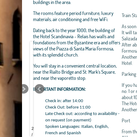
buildings in the area.
The rooms feature period furniture, luxury
Train St
materials, air conditioning and free WiFi.
As soon 
Dating back to the year 1000, the building of
It will 
the Hotel Scandinavia - Relais has walls and
Salizada
foundations from the Byzantine era and offers
After ab
views of the Piazza di Santa Maria Formosa,
Formosa.
with its splendid church.
Another 
Hotel.
You will stay in a convenient central location,
near the Rialto Bridge and St. Mark's Square,
Parking
and near the vaporetto stop.
If you h
IMPORTANT INFORMATION:
no. 1 or
about 10
Check in: after 14:00
The Hote
Check Out: before 11:00
Another 
Late Check out: according to availability -
HOTEL
HOTEL
HOTEL
HOTEL
HOTEL
HOTEL
HOTEL
HOTEL
HOTEL
HOTEL
HOTEL
HOTEL
HOTEL
HOTEL
HOTEL
HOTEL
HOTEL
HOTEL
HOTEL
HOTEL
HOTEL
HOTEL
Port
on request (on payment)
SCANDINAVIA
SCANDINAVIA
SCANDINAVIA
SCANDINAVIA
SCANDINAVIA
SCANDINAVIA
SCANDINAVIA
SCANDINAVIA
SCANDINAVIA
SCANDINAVIA
SCANDINAVIA
SCANDINAVIA
SCANDINAVIA
SCANDINAVIA
SCANDINAVIA
SCANDINAVIA
SCANDINAVIA
SCANDINAVIA
SCANDINAVIA
SCANDINAVIA
SCANDINAVIA
SCANDINAVIA
Spoken Languages: Italian, English,
2
SRL
SRL
SRL
SRL
SRL
SRL
SRL
SRL
SRL
SRL
SRL
SRL
SRL
SRL
SRL
SRL
SRL
SRL
SRL
SRL
SRL
SRL
From the
French and Spanish
/