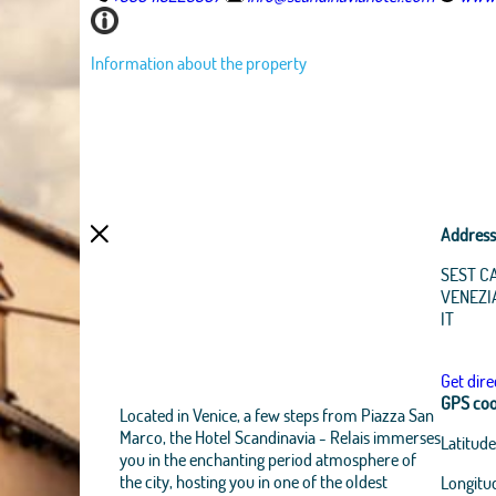
Information about the property
Address
SEST C
VENEZI
IT
Get dire
GPS coo
Located in Venice, a few steps from Piazza San
Marco, the Hotel Scandinavia - Relais immerses
Latitude
you in the enchanting period atmosphere of
the city, hosting you in one of the oldest
Longitu