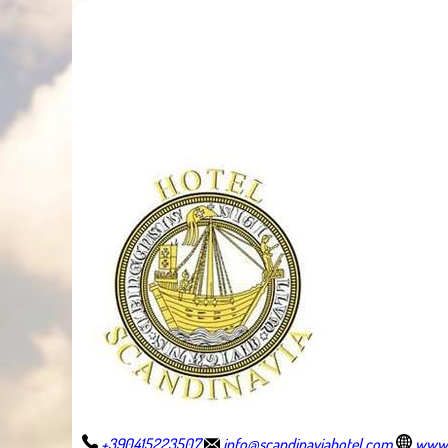
+390415223507
info@scandinaviahotel.com
www.