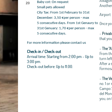
Alilagun
Baby cot: On request
20
Another 
Small pets allowed
City Tax: From 1st February to 31st
Airport
December: 3,50 €per person - max
Once you
5 consecutive days. From 1st Genaury to
31st Genuary: 1,70 €per person - max
-
Privat
5 consecutive days.
that you
For more information please contact us
-
The "A
Check-in / Check-out
From the
Arrival time: Starting from 2:00 pm - Up to
turn lef
3:00 pm.
After a 
Check-out before: Up to 11.00.
Formosa.
-
The Ve
no. 1 or
Campo Sa
del Mond
you, on 