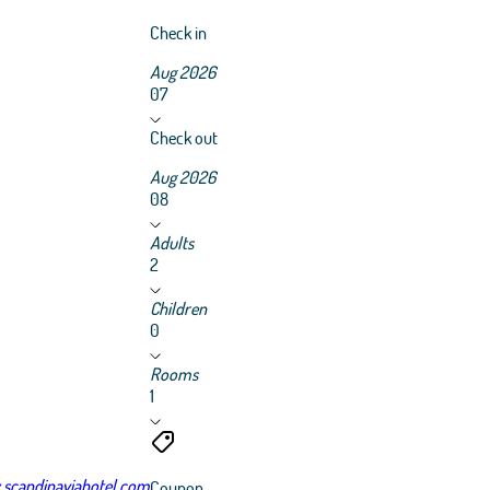
Check in
Aug 2026
07
Check out
Aug 2026
08
Adults
2
Children
0
Rooms
1
scandinaviahotel.com
Coupon