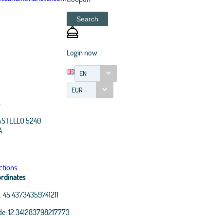
Search
Login now
EN
EUR
ASTELLO 5240
A
ctions
rdinates
:
45.43734359741211
de:
12.341283798217773