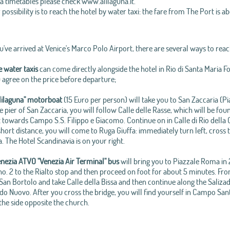
a timetables please check www.alilaguna.it.
possibility is to reach the hotel by water taxi: the fare from The Port is a
've arrived at Venice's Marco Polo Airport, there are several ways to reac
e water taxis
can come directly alongside the hotel in Rio di Santa Maria F
 agree on the price before departure;
lilaguna" motorboat
(15 Euro per person) will take you to San Zaccaria (Pi
 pier of San Zaccaria, you will follow Calle delle Rasse, which will be fo
t towards Campo S.S. Filippo e Giacomo. Continue on in Calle di Rio della C
short distance, you will come to Ruga Giuffa: immediately turn left, cross
 The Hotel Scandinavia is on your right.
nezia ATVO "Venezia Air Terminal" bus
will bring you to Piazzale Roma in 
 no. 2 to the Rialto stop and then proceed on foot for about 5 minutes. Fr
n Bortolo and take Calle della Bissa and then continue along the Salizada 
o Nuovo. After you cross the bridge, you will find yourself in Campo Sant
the side opposite the church.