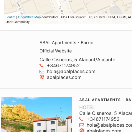
Leaflet
|
OpenStreetMap
contributors, Tiles Esri Source: Esri, i-cubed, USDA, USGS,
User Community
ABAL Apartments - Barrio
Official Website
Calle Cisneros, 5 Alacant/Alicante
+34671174952
hola@abalplaces.com
abalplaces.com
ABAL APARTMENTS - BA
HOTEL
Calle Cisneros, 5 Alaca
+34671174952
hola@abalplaces.c
abalplaces.com