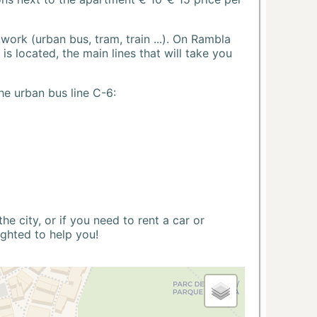
ork (urban bus, tram, train ...). On Rambla
s located, the main lines that will take you
he urban bus line C-6:
 city, or if you need to rent a car or
ighted to help you!