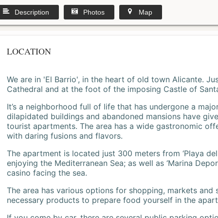
Description
Photos
Map
LOCATION
We are in 'El Barrio', in the heart of old town Alicante. 
Cathedral and at the foot of the imposing Castle of Sant
It’s a neighborhood full of life that has undergone a majo
dilapidated buildings and abandoned mansions have give
tourist apartments. The area has a wide gastronomic offe
with daring fusions and flavors.
The apartment is located just 300 meters from ‘Playa del
enjoying the Mediterranean Sea; as well as ‘Marina Deporti
casino facing the sea.
The area has various options for shopping, markets and
necessary products to prepare food yourself in the apar
If you come by car, there are several public parking opti