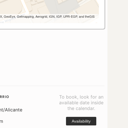
 AEX, GeoEye, Getmapping, Aerogrid, IGN, IGP, UPR-EGP, and theGIS
To book, look for an
RRIO
available date inside
the calendar.
nt/Alicante
om
Availability