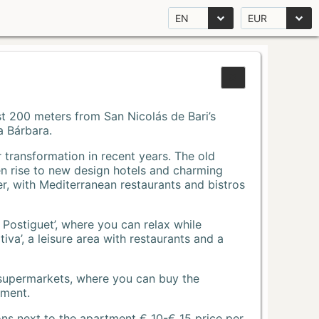
EN
EUR
Just 200 meters from San Nicolás de Bari’s
a Bárbara.
r transformation in recent years. The old
n rise to new design hotels and charming
r, with Mediterranean restaurants and bistros
 Postiguet’, where you can relax while
va’, a leisure area with restaurants and a
 supermarkets, where you can buy the
tment.
ons next to the apartment € 10-€ 15 price per