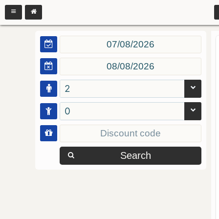
2
0
Search