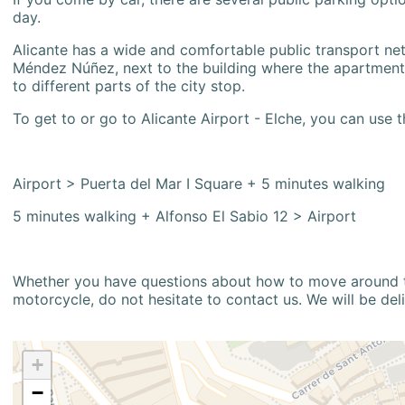
day.
Alicante has a wide and comfortable public transport netw
Méndez Núñez, next to the building where the apartment i
to different parts of the city stop.
To get to or go to Alicante Airport - Elche, you can use t
Airport > Puerta del Mar I Square + 5 minutes walking
5 minutes walking + Alfonso El Sabio 12 > Airport
Whether you have questions about how to move around the
motorcycle, do not hesitate to contact us. We will be del
+
−