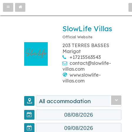
SlowLife Villas
Official Website
203 TERRES BASSES
Marigot
+17215563543
contact@slowlife-
villas.com
www.slowlife-
villas.com
All accommodation