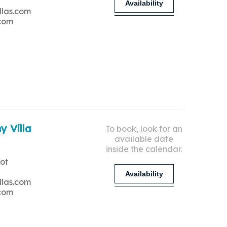
Availability
llas.com
.com
y Villa
To book, look for an
available date
inside the calendar.
ot
Availability
llas.com
.com