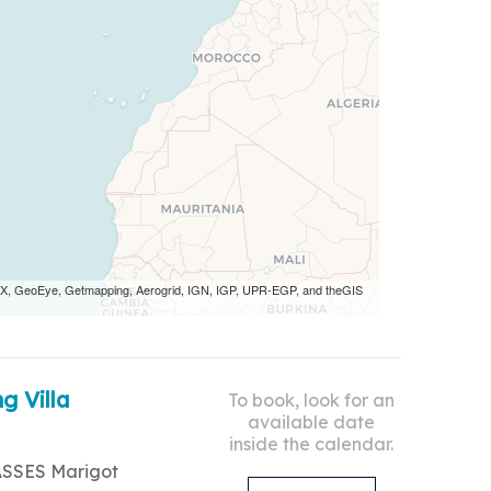
 AEX, GeoEye, Getmapping, Aerogrid, IGN, IGP, UPR-EGP, and theGIS
g Villa
To book, look for an
available date
inside the calendar.
ASSES Marigot