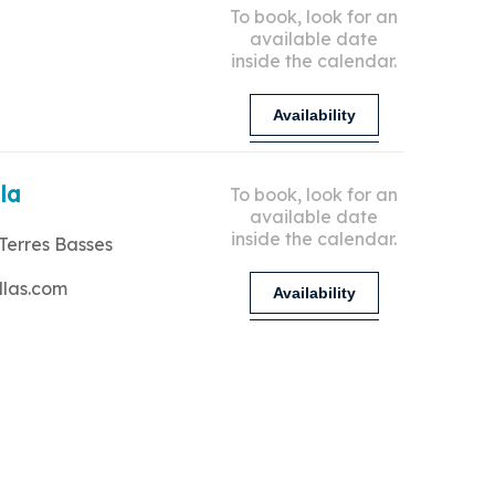
To book, look for an
available date
inside the calendar.
Availability
lla
To book, look for an
available date
inside the calendar.
Terres Basses
llas.com
Availability