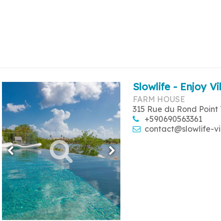
Slowlife - Enjoy Vi
FARM HOUSE
315 Rue du Rond Point 
+590690563361
contact@slowlife-vi