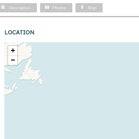
Description
Photos
Map
LOCATION
+
−