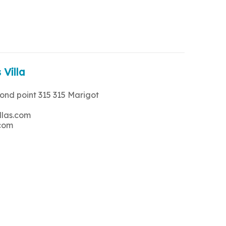
 Villa
rond point 315 315 Marigot
llas.com
.com