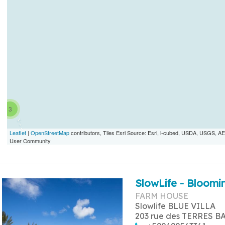
3
Leaflet
|
OpenStreetMap
contributors, Tiles Esri Source: Esri, i-cubed, USDA, USGS,
User Community
SlowLife - Bloomin
FARM HOUSE
Slowlife BLUE VILLA
203 rue des TERRES B