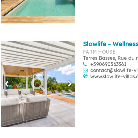
Slowlife - Wellness
FARM HOUSE
Terres Basses, Rue du 
+590690563361
contact@slowlife-vi
www.slowlife-villas