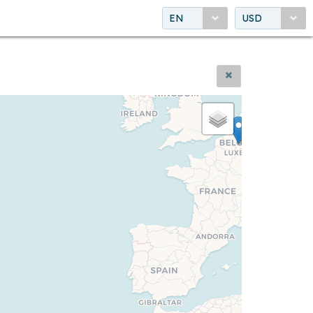
EN
USD