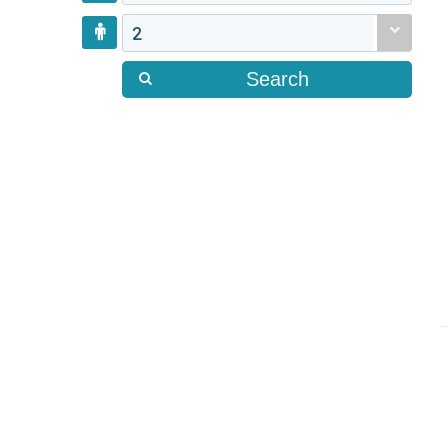
2
Search