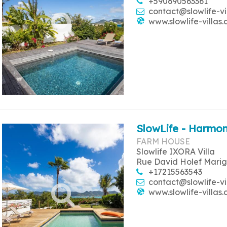
+590690563361
contact@slowlife-vi
www.slowlife-villas
SlowLife - Harmon
FARM HOUSE
Slowlife IXORA Villa
Rue David Holef Marig
+17215563543
contact@slowlife-vi
www.slowlife-villas