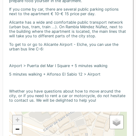
prepare food yourself in the apartment.
If you come by car, there are several public parking options
next to the apartment € 10-€ 15 price per day.
Alicante has a wide and comfortable public transport network
(urban bus, tram, train ...). On Rambla Méndez Núñez, next to
the building where the apartment is located, the main lines that
will take you to different parts of the city stop.
To get to or go to Alicante Airport - Elche, you can use the
urban bus line C-6:
Airport > Puerta del Mar I Square + 5 minutes walking
5 minutes walking + Alfonso El Sabio 12 > Airport
Whether you have questions about how to move around the
city, or if you need to rent a car or motorcycle, do not hesitate
to contact us. We will be delighted to help you!
+
−