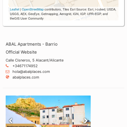
Leaflet
|
OpenStreetMap
contributors, Tiles Esri Source: Esri, i-cubed, USDA,
USGS, AEX, GeoEye, Getmapping, Aerogrid, IGN, IGP, UPR-EGP, and
theGIS User Community
ABAL Apartments - Barrio
Official Website
Calle Cisneros, 5 Alacant/Alicante
+34671174952
hola@abalplaces.com
abalplaces.com