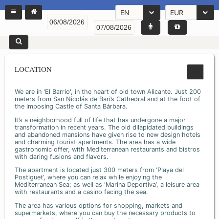
EN
EUR
LOCATION
We are in 'El Barrio', in the heart of old town Alicante. Just 200
meters from San Nicolás de Bari’s Cathedral and at the foot of
the imposing Castle of Santa Bárbara.
It’s a neighborhood full of life that has undergone a major
transformation in recent years. The old dilapidated buildings
and abandoned mansions have given rise to new design hotels
and charming tourist apartments. The area has a wide
gastronomic offer, with Mediterranean restaurants and bistros
with daring fusions and flavors.
The apartment is located just 300 meters from ‘Playa del
Postiguet’, where you can relax while enjoying the
Mediterranean Sea; as well as ‘Marina Deportiva’, a leisure area
with restaurants and a casino facing the sea.
The area has various options for shopping, markets and
supermarkets, where you can buy the necessary products to