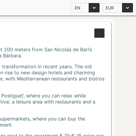
EN
EUR
Just 200 meters from San Nicolás de Bari’s
a Bárbara.
r transformation in recent years. The old
n rise to new design hotels and charming
r, with Mediterranean restaurants and bistros
 Postiguet’, where you can relax while
va’, a leisure area with restaurants and a
 supermarkets, where you can buy the
tment.
ons next to the apartment € 10-€ 15 price per