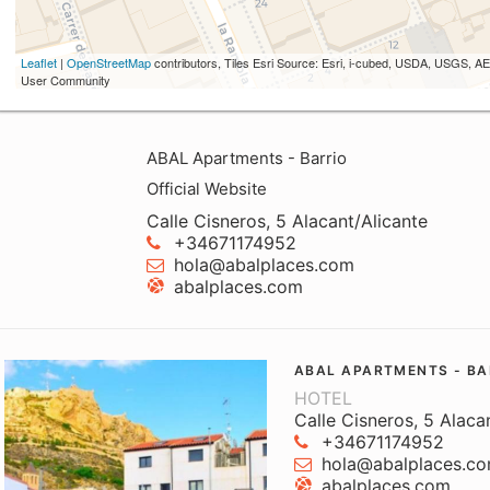
Leaflet
|
OpenStreetMap
contributors, Tiles Esri Source: Esri, i-cubed, USDA, USGS,
User Community
ABAL Apartments - Barrio
Official Website
Calle Cisneros, 5 Alacant/Alicante
+34671174952
hola@abalplaces.com
abalplaces.com
ABAL APARTMENTS - BA
HOTEL
Calle Cisneros, 5 Alaca
+34671174952
hola@abalplaces.c
abalplaces.com