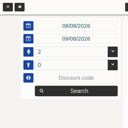
2
0
Search