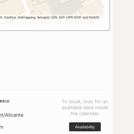
 AEX, GeoEye, Getmapping, Aerogrid, IGN, IGP, UPR-EGP, and theGIS
To book, look for an
RRIO
available date inside
the calendar.
nt/Alicante
om
Availability