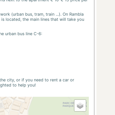
ork (urban bus, tram, train ...). On Rambla
s located, the main lines that will take you
he urban bus line C-6:
 city, or if you need to rent a car or
ighted to help you!