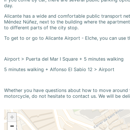
day.
Alicante has a wide and comfortable public transport netw
Méndez Núñez, next to the building where the apartment i
to different parts of the city stop.
To get to or go to Alicante Airport - Elche, you can use t
Airport > Puerta del Mar I Square + 5 minutes walking
5 minutes walking + Alfonso El Sabio 12 > Airport
Whether you have questions about how to move around the
motorcycle, do not hesitate to contact us. We will be del
+
−