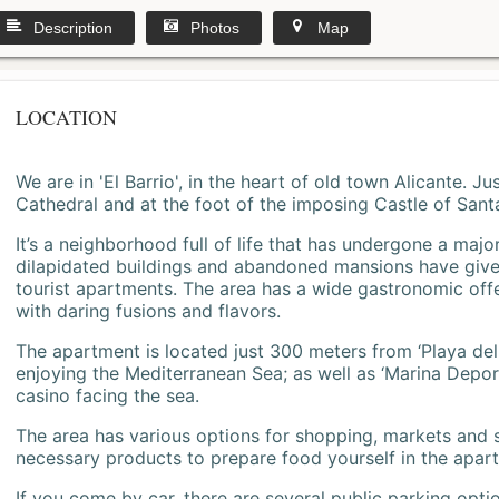
Description
Photos
Map
LOCATION
We are in 'El Barrio', in the heart of old town Alicante. 
Cathedral and at the foot of the imposing Castle of Sant
It’s a neighborhood full of life that has undergone a majo
dilapidated buildings and abandoned mansions have give
tourist apartments. The area has a wide gastronomic offe
with daring fusions and flavors.
The apartment is located just 300 meters from ‘Playa del
enjoying the Mediterranean Sea; as well as ‘Marina Deporti
casino facing the sea.
The area has various options for shopping, markets and
necessary products to prepare food yourself in the apar
If you come by car, there are several public parking opti