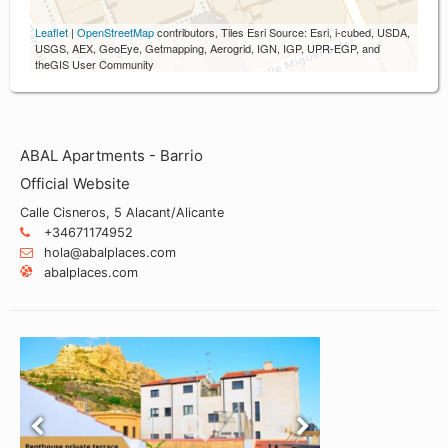
Leaflet
|
OpenStreetMap
contributors, Tiles Esri Source: Esri, i-cubed, USDA,
USGS, AEX, GeoEye, Getmapping, Aerogrid, IGN, IGP, UPR-EGP, and
theGIS User Community
ABAL Apartments - Barrio
Official Website
Calle Cisneros, 5 Alacant/Alicante
+34671174952
hola@abalplaces.com
abalplaces.com