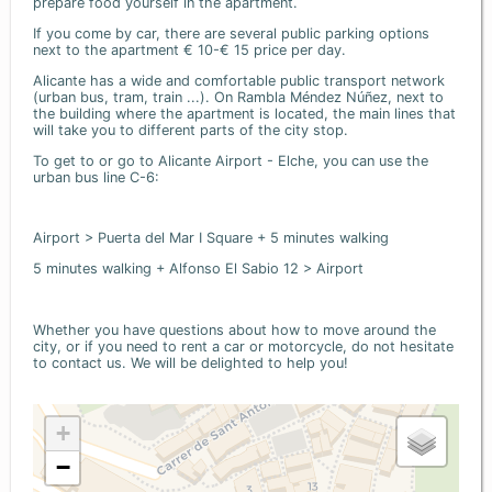
prepare food yourself in the apartment.
If you come by car, there are several public parking options
next to the apartment € 10-€ 15 price per day.
Alicante has a wide and comfortable public transport network
(urban bus, tram, train ...). On Rambla Méndez Núñez, next to
the building where the apartment is located, the main lines that
will take you to different parts of the city stop.
To get to or go to Alicante Airport - Elche, you can use the
urban bus line C-6:
Airport > Puerta del Mar I Square + 5 minutes walking
5 minutes walking + Alfonso El Sabio 12 > Airport
Whether you have questions about how to move around the
city, or if you need to rent a car or motorcycle, do not hesitate
to contact us. We will be delighted to help you!
+
−