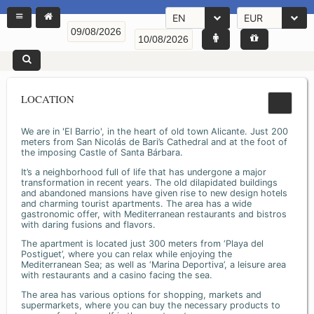
EN
EUR
LOCATION
We are in 'El Barrio', in the heart of old town Alicante. Just 200
meters from San Nicolás de Bari’s Cathedral and at the foot of
the imposing Castle of Santa Bárbara.
It’s a neighborhood full of life that has undergone a major
transformation in recent years. The old dilapidated buildings
and abandoned mansions have given rise to new design hotels
and charming tourist apartments. The area has a wide
gastronomic offer, with Mediterranean restaurants and bistros
with daring fusions and flavors.
The apartment is located just 300 meters from ‘Playa del
Postiguet’, where you can relax while enjoying the
Mediterranean Sea; as well as ‘Marina Deportiva’, a leisure area
with restaurants and a casino facing the sea.
The area has various options for shopping, markets and
supermarkets, where you can buy the necessary products to