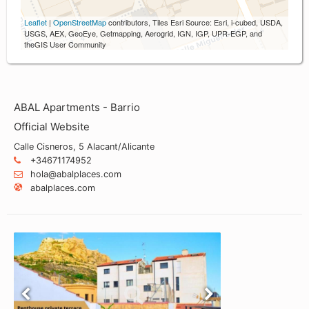
Leaflet
|
OpenStreetMap
contributors, Tiles Esri Source: Esri, i-cubed, USDA,
USGS, AEX, GeoEye, Getmapping, Aerogrid, IGN, IGP, UPR-EGP, and
theGIS User Community
ABAL Apartments - Barrio
Official Website
Calle Cisneros, 5 Alacant/Alicante
+34671174952
hola@abalplaces.com
abalplaces.com