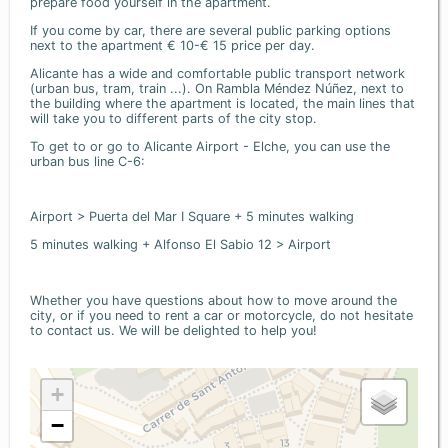
prepare food yourself in the apartment.
If you come by car, there are several public parking options
next to the apartment € 10-€ 15 price per day.
Alicante has a wide and comfortable public transport network
(urban bus, tram, train ...). On Rambla Méndez Núñez, next to
the building where the apartment is located, the main lines that
will take you to different parts of the city stop.
To get to or go to Alicante Airport - Elche, you can use the
urban bus line C-6:
Airport > Puerta del Mar I Square + 5 minutes walking
5 minutes walking + Alfonso El Sabio 12 > Airport
Whether you have questions about how to move around the
city, or if you need to rent a car or motorcycle, do not hesitate
to contact us. We will be delighted to help you!
+
−