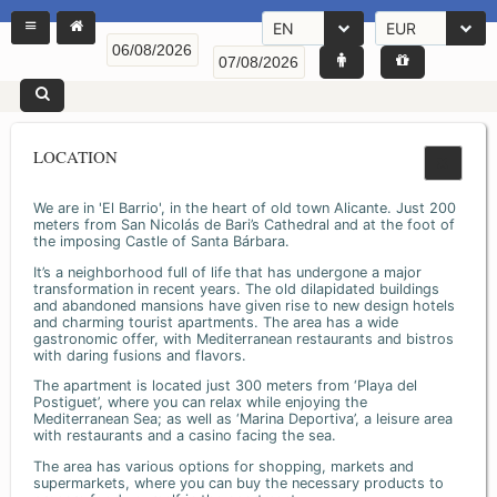
EN
EUR
LOCATION
We are in 'El Barrio', in the heart of old town Alicante. Just 200
meters from San Nicolás de Bari’s Cathedral and at the foot of
the imposing Castle of Santa Bárbara.
It’s a neighborhood full of life that has undergone a major
transformation in recent years. The old dilapidated buildings
and abandoned mansions have given rise to new design hotels
and charming tourist apartments. The area has a wide
gastronomic offer, with Mediterranean restaurants and bistros
with daring fusions and flavors.
The apartment is located just 300 meters from ‘Playa del
Postiguet’, where you can relax while enjoying the
Mediterranean Sea; as well as ‘Marina Deportiva’, a leisure area
with restaurants and a casino facing the sea.
The area has various options for shopping, markets and
supermarkets, where you can buy the necessary products to