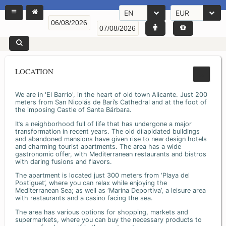
EN
EUR
LOCATION
We are in 'El Barrio', in the heart of old town Alicante. Just 200
meters from San Nicolás de Bari’s Cathedral and at the foot of
the imposing Castle of Santa Bárbara.
It’s a neighborhood full of life that has undergone a major
transformation in recent years. The old dilapidated buildings
and abandoned mansions have given rise to new design hotels
and charming tourist apartments. The area has a wide
gastronomic offer, with Mediterranean restaurants and bistros
with daring fusions and flavors.
The apartment is located just 300 meters from ‘Playa del
Postiguet’, where you can relax while enjoying the
Mediterranean Sea; as well as ‘Marina Deportiva’, a leisure area
with restaurants and a casino facing the sea.
The area has various options for shopping, markets and
supermarkets, where you can buy the necessary products to