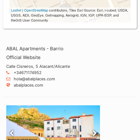
Leaflet
|
OpenStreetMap
contributors, Tiles Esri Source: Esri, i-cubed, USDA,
USGS, AEX, GeoEye, Getmapping, Aerogrid, IGN, IGP, UPR-EGP, and
theGIS User Community
ABAL Apartments - Barrio
Official Website
Calle Cisneros, 5 Alacant/Alicante
+34671174952
hola@abalplaces.com
abalplaces.com