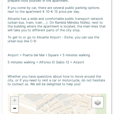
prepare food yourself in the apartment.
If you come by car, there are several public parking options
next to the apartment € 10-€ 15 price per day.
Alicante has a wide and comfortable public transport network
(urban bus, tram, train ...). On Rambla Méndez Núñez, next to
the building where the apartment is located, the main lines that
will take you to different parts of the city stop.
To get to or go to Alicante Airport - Elche, you can use the
urban bus line C-6:
Airport > Puerta del Mar I Square + 5 minutes walking
5 minutes walking + Alfonso El Sabio 12 > Airport
Whether you have questions about how to move around the
city, or if you need to rent a car or motorcycle, do not hesitate
to contact us. We will be delighted to help you!
+
−