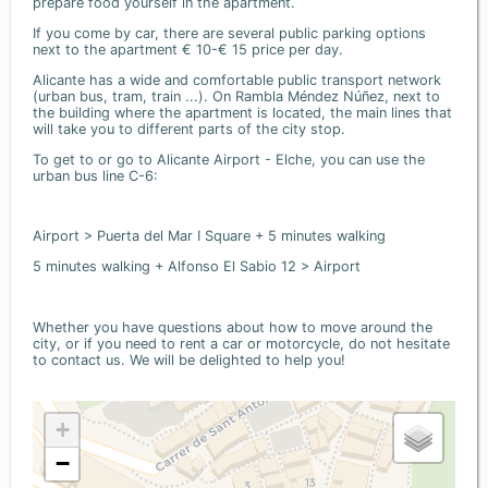
prepare food yourself in the apartment.
If you come by car, there are several public parking options
next to the apartment € 10-€ 15 price per day.
Alicante has a wide and comfortable public transport network
(urban bus, tram, train ...). On Rambla Méndez Núñez, next to
the building where the apartment is located, the main lines that
will take you to different parts of the city stop.
To get to or go to Alicante Airport - Elche, you can use the
urban bus line C-6:
Airport > Puerta del Mar I Square + 5 minutes walking
5 minutes walking + Alfonso El Sabio 12 > Airport
Whether you have questions about how to move around the
city, or if you need to rent a car or motorcycle, do not hesitate
to contact us. We will be delighted to help you!
+
−