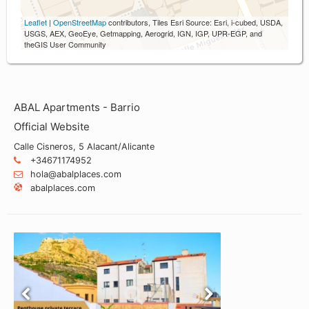
Leaflet
|
OpenStreetMap
contributors, Tiles Esri Source: Esri, i-cubed, USDA,
USGS, AEX, GeoEye, Getmapping, Aerogrid, IGN, IGP, UPR-EGP, and
theGIS User Community
ABAL Apartments - Barrio
Official Website
Calle Cisneros, 5 Alacant/Alicante
+34671174952
hola@abalplaces.com
abalplaces.com