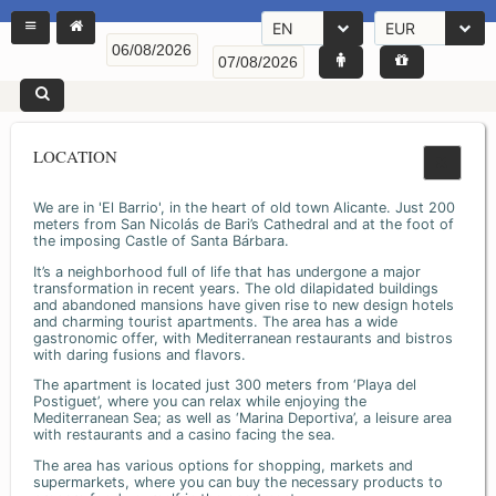
EN
EUR
LOCATION
We are in 'El Barrio', in the heart of old town Alicante. Just 200
meters from San Nicolás de Bari’s Cathedral and at the foot of
the imposing Castle of Santa Bárbara.
It’s a neighborhood full of life that has undergone a major
transformation in recent years. The old dilapidated buildings
and abandoned mansions have given rise to new design hotels
and charming tourist apartments. The area has a wide
gastronomic offer, with Mediterranean restaurants and bistros
with daring fusions and flavors.
The apartment is located just 300 meters from ‘Playa del
Postiguet’, where you can relax while enjoying the
Mediterranean Sea; as well as ‘Marina Deportiva’, a leisure area
with restaurants and a casino facing the sea.
The area has various options for shopping, markets and
supermarkets, where you can buy the necessary products to