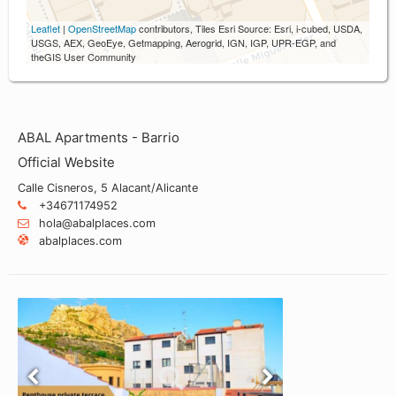
Leaflet
|
OpenStreetMap
contributors, Tiles Esri Source: Esri, i-cubed, USDA,
USGS, AEX, GeoEye, Getmapping, Aerogrid, IGN, IGP, UPR-EGP, and
theGIS User Community
ABAL Apartments - Barrio
Official Website
Calle Cisneros, 5 Alacant/Alicante
+34671174952
hola@abalplaces.com
abalplaces.com