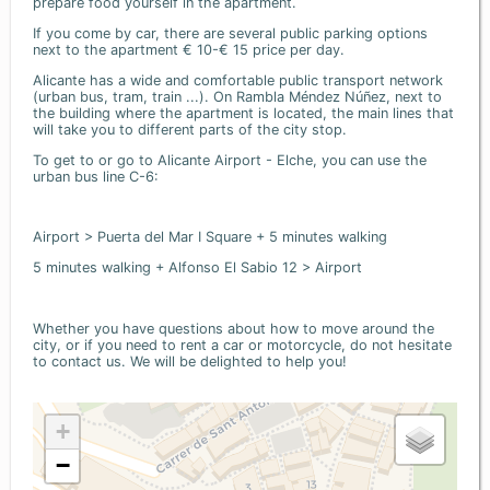
prepare food yourself in the apartment.
If you come by car, there are several public parking options
next to the apartment € 10-€ 15 price per day.
Alicante has a wide and comfortable public transport network
(urban bus, tram, train ...). On Rambla Méndez Núñez, next to
the building where the apartment is located, the main lines that
will take you to different parts of the city stop.
To get to or go to Alicante Airport - Elche, you can use the
urban bus line C-6:
Airport > Puerta del Mar I Square + 5 minutes walking
5 minutes walking + Alfonso El Sabio 12 > Airport
Whether you have questions about how to move around the
city, or if you need to rent a car or motorcycle, do not hesitate
to contact us. We will be delighted to help you!
+
−