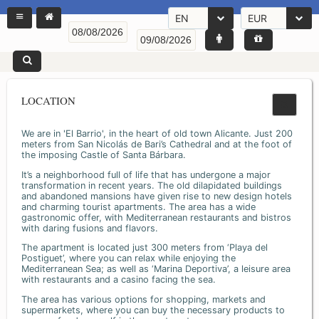
EN
EUR
LOCATION
We are in 'El Barrio', in the heart of old town Alicante. Just 200
meters from San Nicolás de Bari’s Cathedral and at the foot of
the imposing Castle of Santa Bárbara.
It’s a neighborhood full of life that has undergone a major
transformation in recent years. The old dilapidated buildings
and abandoned mansions have given rise to new design hotels
and charming tourist apartments. The area has a wide
gastronomic offer, with Mediterranean restaurants and bistros
with daring fusions and flavors.
The apartment is located just 300 meters from ‘Playa del
Postiguet’, where you can relax while enjoying the
Mediterranean Sea; as well as ‘Marina Deportiva’, a leisure area
with restaurants and a casino facing the sea.
The area has various options for shopping, markets and
supermarkets, where you can buy the necessary products to