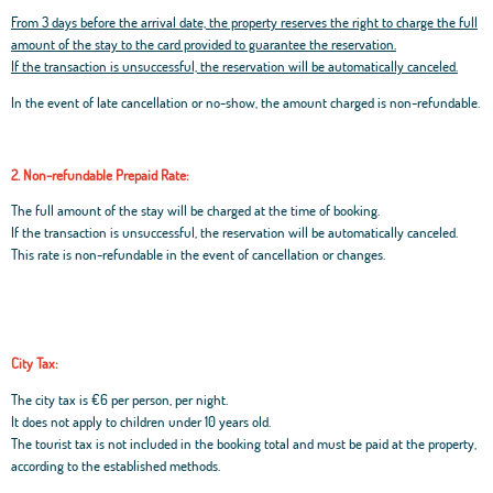
From 3 days before the arrival date, the property reserves the right to charge the full
amount of the stay to the card provided to guarantee the reservation.
If the transaction is unsuccessful, the reservation will be automatically canceled.
In the event of late cancellation or no-show, the amount charged is non-refundable.
2. Non-refundable Prepaid Rate:
The full amount of the stay will be charged at the time of booking.
If the transaction is unsuccessful, the reservation will be automatically canceled.
This rate is non-refundable in the event of cancellation or changes.
City Tax:
The city tax is €6 per person, per night.
It does not apply to children under 10 years old.
The tourist tax is not included in the booking total and must be paid at the property,
according to the established methods.