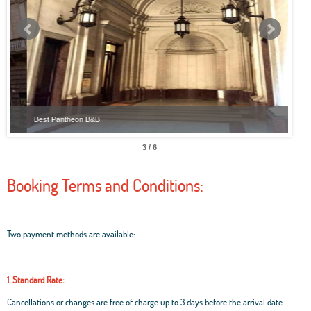
Best Pantheon B&B
Best
3 / 6
Booking Terms and Conditions:
Two payment methods are available:
1. Standard Rate:
Cancellations or changes are free of charge up to 3 days before the arrival date.