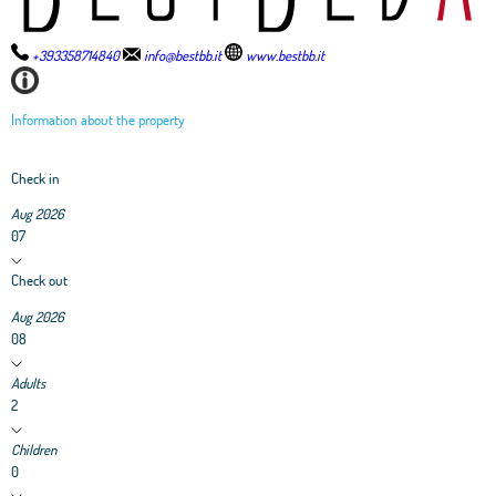
+393358714840
info@bestbb.it
www.bestbb.it
Information about the property
Check in
Aug 2026
07
Check out
Aug 2026
08
Adults
2
Children
0