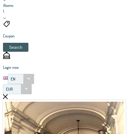
Rooms
1
Coupon
Search
Login now
EN
EUR