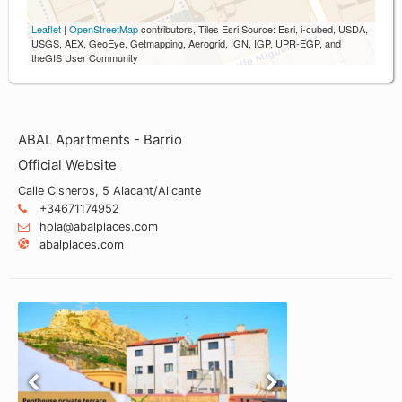
Leaflet
|
OpenStreetMap
contributors, Tiles Esri Source: Esri, i-cubed, USDA,
USGS, AEX, GeoEye, Getmapping, Aerogrid, IGN, IGP, UPR-EGP, and
theGIS User Community
ABAL Apartments - Barrio
Official Website
Calle Cisneros, 5 Alacant/Alicante
+34671174952
hola@abalplaces.com
abalplaces.com