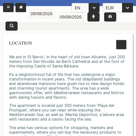
EN
EUR
LOCATION
We are in 'El Barrio', in the heart of old town Alicante. Just 200
meters from San Nicolás de Bari’s Cathedral and at the foot of
the imposing Castle of Santa Bárbara.
It’s a neighborhood full of life that has undergone a major
transformation in recent years. The old dilapidated buildings
and abandoned mansions have given rise to new design hotels
and charming tourist apartments. The area has a wide
gastronomic offer, with Mediterranean restaurants and bistros
with daring fusions and flavors.
The apartment is located just 300 meters from ‘Playa del
Postiguet’, where you can relax while enjoying the
Mediterranean Sea; as well as ‘Marina Deportiva’, a leisure area
with restaurants and a casino facing the sea.
The area has various options for shopping, markets and
supermarkets, where you can buy the necessary products to