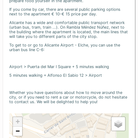
prepare food yourself in the apartment.
If you come by car, there are several public parking options
next to the apartment € 10-€ 15 price per day.
Alicante has a wide and comfortable public transport network
(urban bus, tram, train ...). On Rambla Méndez Núñez, next to
the building where the apartment is located, the main lines that
will take you to different parts of the city stop.
To get to or go to Alicante Airport - Elche, you can use the
urban bus line C-6:
Airport > Puerta del Mar I Square + 5 minutes walking
5 minutes walking + Alfonso El Sabio 12 > Airport
Whether you have questions about how to move around the
city, or if you need to rent a car or motorcycle, do not hesitate
to contact us. We will be delighted to help you!
+
−