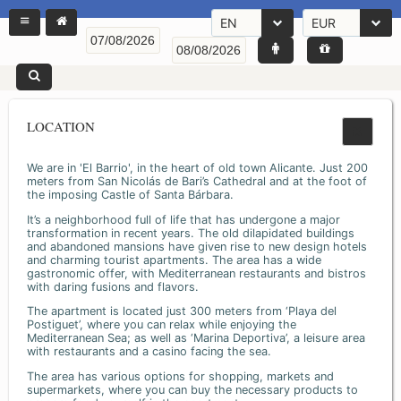
EN
EUR
LOCATION
We are in 'El Barrio', in the heart of old town Alicante. Just 200
meters from San Nicolás de Bari’s Cathedral and at the foot of
the imposing Castle of Santa Bárbara.
It’s a neighborhood full of life that has undergone a major
transformation in recent years. The old dilapidated buildings
and abandoned mansions have given rise to new design hotels
and charming tourist apartments. The area has a wide
gastronomic offer, with Mediterranean restaurants and bistros
with daring fusions and flavors.
The apartment is located just 300 meters from ‘Playa del
Postiguet’, where you can relax while enjoying the
Mediterranean Sea; as well as ‘Marina Deportiva’, a leisure area
with restaurants and a casino facing the sea.
The area has various options for shopping, markets and
supermarkets, where you can buy the necessary products to