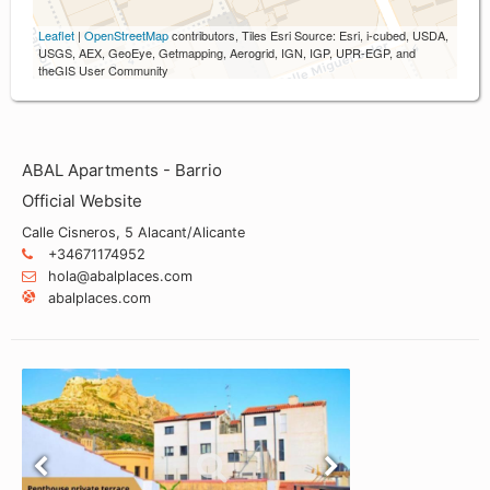
Leaflet
|
OpenStreetMap
contributors, Tiles Esri Source: Esri, i-cubed, USDA,
USGS, AEX, GeoEye, Getmapping, Aerogrid, IGN, IGP, UPR-EGP, and
theGIS User Community
ABAL Apartments - Barrio
Official Website
Calle Cisneros, 5 Alacant/Alicante
+34671174952
hola@abalplaces.com
abalplaces.com