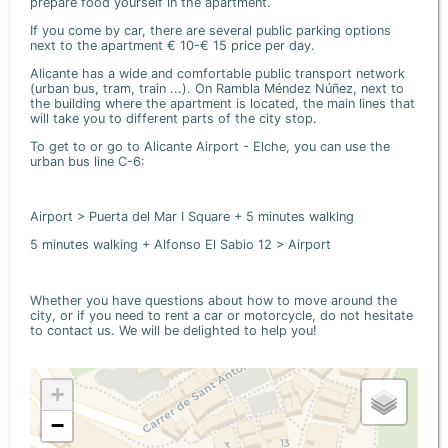
prepare food yourself in the apartment.
If you come by car, there are several public parking options
next to the apartment € 10-€ 15 price per day.
Alicante has a wide and comfortable public transport network
(urban bus, tram, train ...). On Rambla Méndez Núñez, next to
the building where the apartment is located, the main lines that
will take you to different parts of the city stop.
To get to or go to Alicante Airport - Elche, you can use the
urban bus line C-6:
Airport > Puerta del Mar I Square + 5 minutes walking
5 minutes walking + Alfonso El Sabio 12 > Airport
Whether you have questions about how to move around the
city, or if you need to rent a car or motorcycle, do not hesitate
to contact us. We will be delighted to help you!
+
−