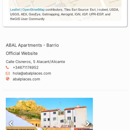
Leaflet
|
OpenStreetMap
contributors, Tiles Esri Source: Esri, i-cubed, USDA,
USGS, AEX, GeoEye, Getmapping, Aerogrid, IGN, IGP, UPR-EGP, and
theGIS User Community
ABAL Apartments - Barrio
Official Website
Calle Cisneros, 5 Alacant/Alicante
+34671174952
hola@abalplaces.com
abalplaces.com