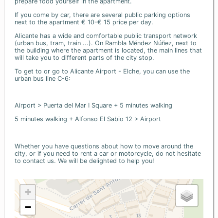
prepare food yourself in the apartment.
If you come by car, there are several public parking options
next to the apartment € 10-€ 15 price per day.
Alicante has a wide and comfortable public transport network
(urban bus, tram, train ...). On Rambla Méndez Núñez, next to
the building where the apartment is located, the main lines that
will take you to different parts of the city stop.
To get to or go to Alicante Airport - Elche, you can use the
urban bus line C-6:
Airport > Puerta del Mar I Square + 5 minutes walking
5 minutes walking + Alfonso El Sabio 12 > Airport
Whether you have questions about how to move around the
city, or if you need to rent a car or motorcycle, do not hesitate
to contact us. We will be delighted to help you!
+
−