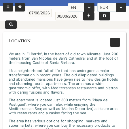
EN
EUR
LOCATION
We are in 'El Barrio', in the heart of old town Alicante. Just 200
meters from San Nicolás de Bari’s Cathedral and at the foot of
the imposing Castle of Santa Bárbara.
It’s a neighborhood full of life that has undergone a major
transformation in recent years. The old dilapidated buildings
and abandoned mansions have given rise to new design hotels
and charming tourist apartments. The area has a wide
gastronomic offer, with Mediterranean restaurants and bistros
with daring fusions and flavors.
The apartment is located just 300 meters from ‘Playa del
Postiguet’, where you can relax while enjoying the
Mediterranean Sea; as well as ‘Marina Deportiva’, a leisure area
with restaurants and a casino facing the sea.
The area has various options for shopping, markets and
supermarkets, where you can buy the necessary products to