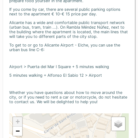
prepare food yourself in the apartment.
If you come by car, there are several public parking options
next to the apartment € 10-€ 15 price per day.
Alicante has a wide and comfortable public transport network
(urban bus, tram, train ...). On Rambla Méndez Núñez, next to
the building where the apartment is located, the main lines that
will take you to different parts of the city stop.
To get to or go to Alicante Airport - Elche, you can use the
urban bus line C-6:
Airport > Puerta del Mar I Square + 5 minutes walking
5 minutes walking + Alfonso El Sabio 12 > Airport
Whether you have questions about how to move around the
city, or if you need to rent a car or motorcycle, do not hesitate
to contact us. We will be delighted to help you!
+
−