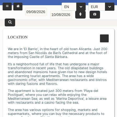
EN
EUR
LOCATION
We are in 'El Barrio', in the heart of old town Alicante. Just 200
meters from San Nicolás de Bari’s Cathedral and at the foot of
the imposing Castle of Santa Bárbara.
It’s a neighborhood full of life that has undergone a major
transformation in recent years. The old dilapidated buildings
and abandoned mansions have given rise to new design hotels
and charming tourist apartments. The area has a wide
gastronomic offer, with Mediterranean restaurants and bistros
with daring fusions and flavors.
The apartment is located just 300 meters from ‘Playa del
Postiguet’, where you can relax while enjoying the
Mediterranean Sea; as well as ‘Marina Deportiva’, a leisure area
with restaurants and a casino facing the sea.
The area has various options for shopping, markets and
supermarkets, where you can buy the necessary products to