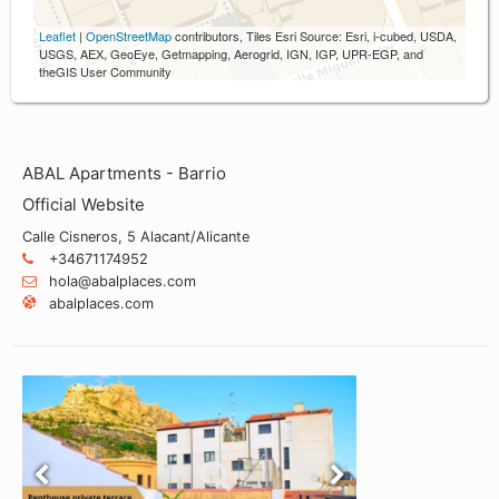
Leaflet
|
OpenStreetMap
contributors, Tiles Esri Source: Esri, i-cubed, USDA,
USGS, AEX, GeoEye, Getmapping, Aerogrid, IGN, IGP, UPR-EGP, and
theGIS User Community
ABAL Apartments - Barrio
Official Website
Calle Cisneros, 5 Alacant/Alicante
+34671174952
hola@abalplaces.com
abalplaces.com