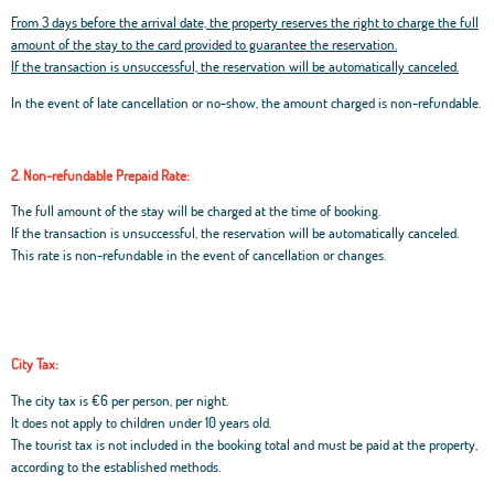
From 3 days before the arrival date, the property reserves the right to charge the full
amount of the stay to the card provided to guarantee the reservation.
If the transaction is unsuccessful, the reservation will be automatically canceled.
In the event of late cancellation or no-show, the amount charged is non-refundable.
2. Non-refundable Prepaid Rate:
The full amount of the stay will be charged at the time of booking.
If the transaction is unsuccessful, the reservation will be automatically canceled.
This rate is non-refundable in the event of cancellation or changes.
City Tax:
The city tax is €6 per person, per night.
It does not apply to children under 10 years old.
The tourist tax is not included in the booking total and must be paid at the property,
according to the established methods.