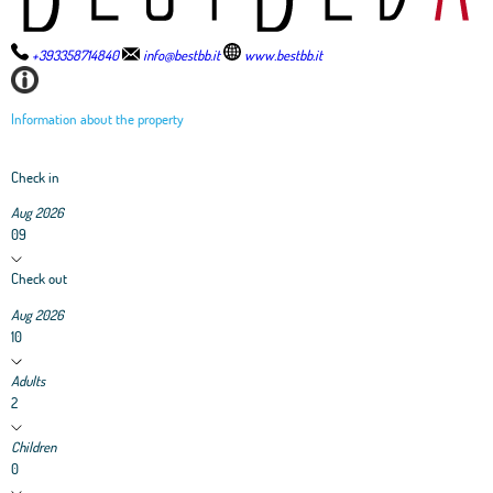
+393358714840
info@bestbb.it
www.bestbb.it
Information about the property
Check in
Aug 2026
09
Check out
Aug 2026
10
Adults
2
Children
0