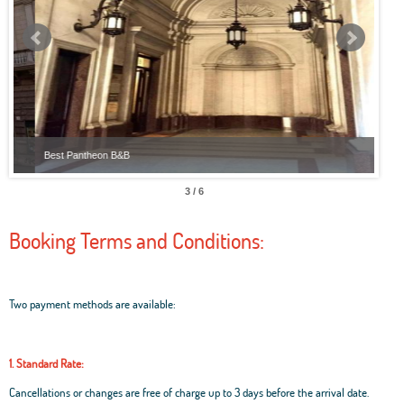
Best Pantheon B&B
Best
3 / 6
Booking Terms and Conditions:
Two payment methods are available:
1. Standard Rate:
Cancellations or changes are free of charge up to 3 days before the arrival date.