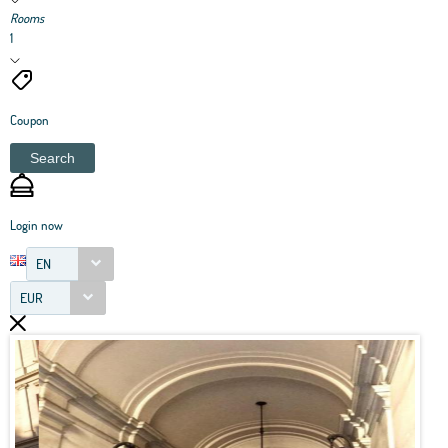
Rooms
1
Coupon
Search
Login now
EN
EUR