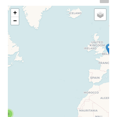
+
−
3