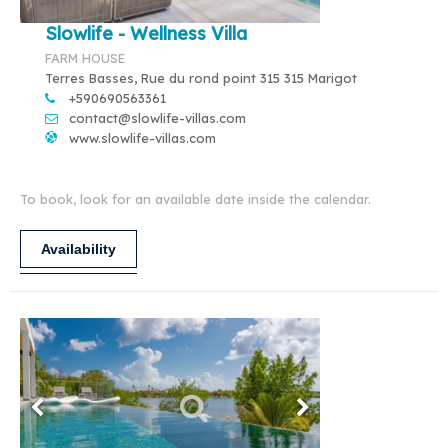
Slowlife - Wellness Villa
FARM HOUSE
Terres Basses, Rue du rond point 315 315 Marigot
+590690563361
contact@slowlife-villas.com
www.slowlife-villas.com
To book, look for an available date inside the calendar.
Availability