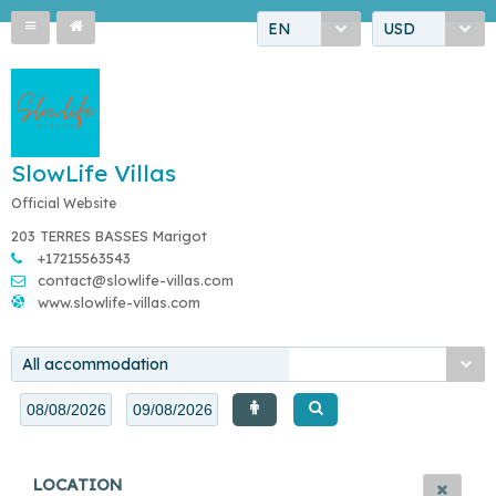
EN
USD
SlowLife Villas
Official Website
203 TERRES BASSES Marigot
+17215563543
contact@slowlife-villas.com
www.slowlife-villas.com
All accommodation
LOCATION