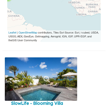
Leaflet
|
OpenStreetMap
contributors, Tiles Esri Source: Esri, i-cubed, USDA,
USGS, AEX, GeoEye, Getmapping, Aerogrid, IGN, IGP, UPR-EGP, and
theGIS User Community
SlowLife - Blooming Villa