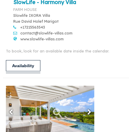
SlowLife - Harmony Villa
FARM HOUSE
Slowlife IXORA Villa
Rue David Holef Marigot
+17215563543
contact@slowlife-villas.com
www.slowlife-villas.com
To book, look for an available date inside the calendar.
Availability