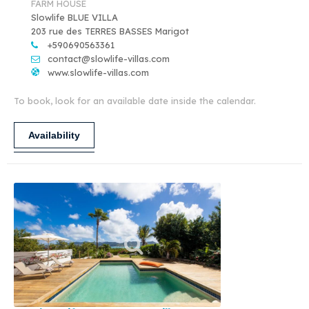
FARM HOUSE
Slowlife BLUE VILLA
203 rue des TERRES BASSES Marigot
+590690563361
contact@slowlife-villas.com
www.slowlife-villas.com
To book, look for an available date inside the calendar.
Availability