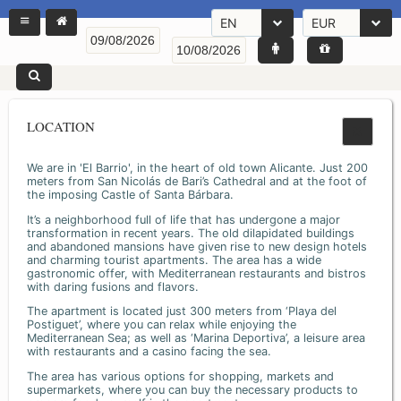
EN
EUR
LOCATION
We are in 'El Barrio', in the heart of old town Alicante. Just 200
meters from San Nicolás de Bari’s Cathedral and at the foot of
the imposing Castle of Santa Bárbara.
It’s a neighborhood full of life that has undergone a major
transformation in recent years. The old dilapidated buildings
and abandoned mansions have given rise to new design hotels
and charming tourist apartments. The area has a wide
gastronomic offer, with Mediterranean restaurants and bistros
with daring fusions and flavors.
The apartment is located just 300 meters from ‘Playa del
Postiguet’, where you can relax while enjoying the
Mediterranean Sea; as well as ‘Marina Deportiva’, a leisure area
with restaurants and a casino facing the sea.
The area has various options for shopping, markets and
supermarkets, where you can buy the necessary products to