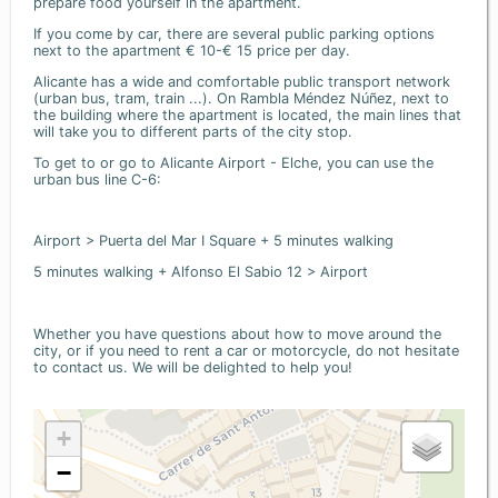
prepare food yourself in the apartment.
If you come by car, there are several public parking options
next to the apartment € 10-€ 15 price per day.
Alicante has a wide and comfortable public transport network
(urban bus, tram, train ...). On Rambla Méndez Núñez, next to
the building where the apartment is located, the main lines that
will take you to different parts of the city stop.
To get to or go to Alicante Airport - Elche, you can use the
urban bus line C-6:
Airport > Puerta del Mar I Square + 5 minutes walking
5 minutes walking + Alfonso El Sabio 12 > Airport
Whether you have questions about how to move around the
city, or if you need to rent a car or motorcycle, do not hesitate
to contact us. We will be delighted to help you!
+
−