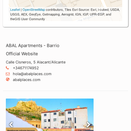
Leaflet
|
OpenStreetMap
contributors, Tiles Esri Source: Esri, i-cubed, USDA,
USGS, AEX, GeoEye, Getmapping, Aerogrid, IGN, IGP, UPR-EGP, and
theGIS User Community
ABAL Apartments - Barrio
Official Website
Calle Cisneros, 5 Alacant/Alicante
+34671174952
hola@abalplaces.com
abalplaces.com