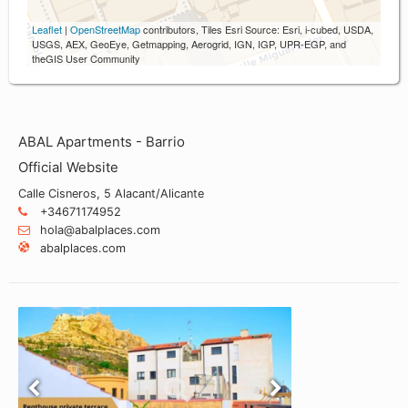
Leaflet
|
OpenStreetMap
contributors, Tiles Esri Source: Esri, i-cubed, USDA,
USGS, AEX, GeoEye, Getmapping, Aerogrid, IGN, IGP, UPR-EGP, and
theGIS User Community
ABAL Apartments - Barrio
Official Website
Calle Cisneros, 5 Alacant/Alicante
+34671174952
hola@abalplaces.com
abalplaces.com