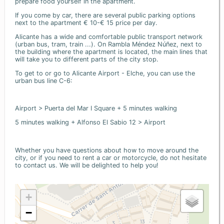
prepare food yourself in the apartment.
If you come by car, there are several public parking options
next to the apartment € 10-€ 15 price per day.
Alicante has a wide and comfortable public transport network
(urban bus, tram, train ...). On Rambla Méndez Núñez, next to
the building where the apartment is located, the main lines that
will take you to different parts of the city stop.
To get to or go to Alicante Airport - Elche, you can use the
urban bus line C-6:
Airport > Puerta del Mar I Square + 5 minutes walking
5 minutes walking + Alfonso El Sabio 12 > Airport
Whether you have questions about how to move around the
city, or if you need to rent a car or motorcycle, do not hesitate
to contact us. We will be delighted to help you!
+
−