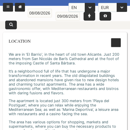
EN
EUR
LOCATION
We are in 'El Barrio', in the heart of old town Alicante. Just 200
meters from San Nicolás de Bari’s Cathedral and at the foot of
the imposing Castle of Santa Bárbara.
It’s a neighborhood full of life that has undergone a major
transformation in recent years. The old dilapidated buildings
and abandoned mansions have given rise to new design hotels
and charming tourist apartments. The area has a wide
gastronomic offer, with Mediterranean restaurants and bistros
with daring fusions and flavors.
The apartment is located just 300 meters from ‘Playa del
Postiguet’, where you can relax while enjoying the
Mediterranean Sea; as well as ‘Marina Deportiva’, a leisure area
with restaurants and a casino facing the sea.
The area has various options for shopping, markets and
supermarkets, where you can buy the necessary products to