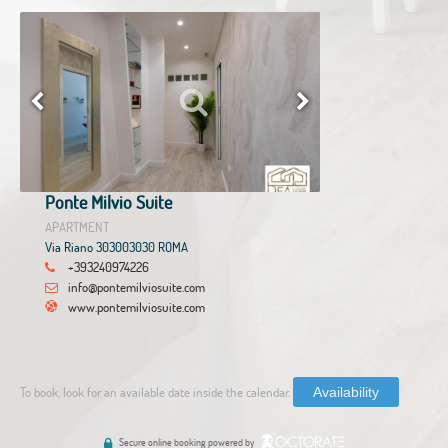
Ponte Milvio Suite
APARTMENT
Via Riano 303003030 ROMA
+393240974226
info@pontemilviosuite.com
www.pontemilviosuite.com
To book, look for an available date inside the calendar.
Availability
Secure online booking powered by