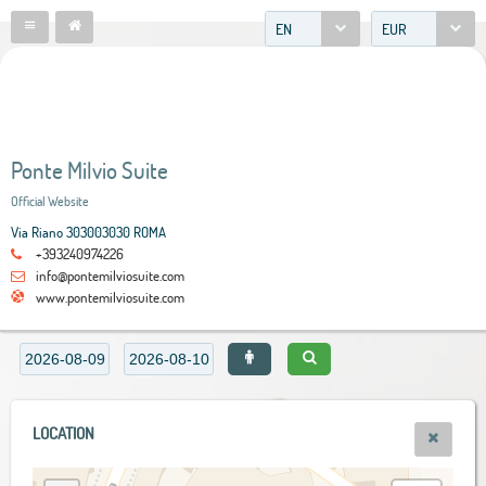
EN
EUR
Ponte Milvio Suite
Official Website
Via Riano 303003030 ROMA
+393240974226
info@pontemilviosuite.com
www.pontemilviosuite.com
LOCATION