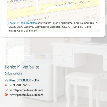
Leaflet
|
OpenStreetMap
contributors, Tiles Esri Source: Esri, i-cubed, USDA,
USGS, AEX, GeoEye, Getmapping, Aerogrid, IGN, IGP, UPR-EGP, and
theGIS User Community
Ponte Milvio Suite
Official Website
Via Riano 303003030 ROMA
+393240974226
info@pontemilviosuite.com
www.pontemilviosuite.com