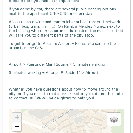
prepare food yourself in the apartment.
If you come by car, there are several public parking options
next to the apartment € 10-€ 15 price per day.
Alicante has a wide and comfortable public transport network
(urban bus, tram, train ...). On Rambla Méndez Núñez, next to
the building where the apartment is located, the main lines that
will take you to different parts of the city stop.
To get to or go to Alicante Airport - Elche, you can use the
urban bus line C-6:
Airport > Puerta del Mar I Square + 5 minutes walking
5 minutes walking + Alfonso El Sabio 12 > Airport
Whether you have questions about how to move around the
city, or if you need to rent a car or motorcycle, do not hesitate
to contact us. We will be delighted to help you!
+
−