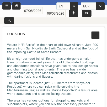
EN
EUR
LOCATION
We are in 'El Barrio', in the heart of old town Alicante. Just 200
meters from San Nicolás de Bari’s Cathedral and at the foot of
the imposing Castle of Santa Bárbara.
It’s a neighborhood full of life that has undergone a major
transformation in recent years. The old dilapidated buildings
and abandoned mansions have given rise to new design hotels
and charming tourist apartments. The area has a wide
gastronomic offer, with Mediterranean restaurants and bistros
with daring fusions and flavors.
The apartment is located just 300 meters from ‘Playa del
Postiguet’, where you can relax while enjoying the
Mediterranean Sea; as well as ‘Marina Deportiva’, a leisure area
with restaurants and a casino facing the sea.
The area has various options for shopping, markets and
supermarkets, where you can buy the necessary products to