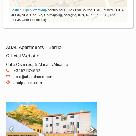
Leaflet
|
OpenStreetMap
contributors, Tiles Esri Source: Esri, i-cubed, USDA,
USGS, AEX, GeoEye, Getmapping, Aerogrid, IGN, IGP, UPR-EGP, and
theGIS User Community
ABAL Apartments - Barrio
Official Website
Calle Cisneros, 5 Alacant/Alicante
+34671174952
hola@abalplaces.com
abalplaces.com