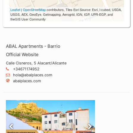
Leaflet
|
OpenStreetMap
contributors, Tiles Esri Source: Esri, i-cubed, USDA,
USGS, AEX, GeoEye, Getmapping, Aerogrid, IGN, IGP, UPR-EGP, and
theGIS User Community
ABAL Apartments - Barrio
Official Website
Calle Cisneros, 5 Alacant/Alicante
+34671174952
hola@abalplaces.com
abalplaces.com