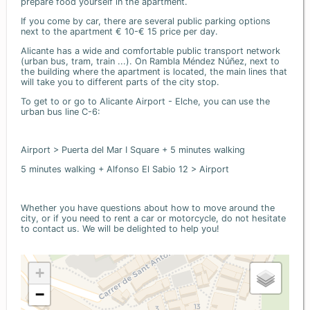
prepare food yourself in the apartment.
If you come by car, there are several public parking options
next to the apartment € 10-€ 15 price per day.
Alicante has a wide and comfortable public transport network
(urban bus, tram, train ...). On Rambla Méndez Núñez, next to
the building where the apartment is located, the main lines that
will take you to different parts of the city stop.
To get to or go to Alicante Airport - Elche, you can use the
urban bus line C-6:
Airport > Puerta del Mar I Square + 5 minutes walking
5 minutes walking + Alfonso El Sabio 12 > Airport
Whether you have questions about how to move around the
city, or if you need to rent a car or motorcycle, do not hesitate
to contact us. We will be delighted to help you!
+
−