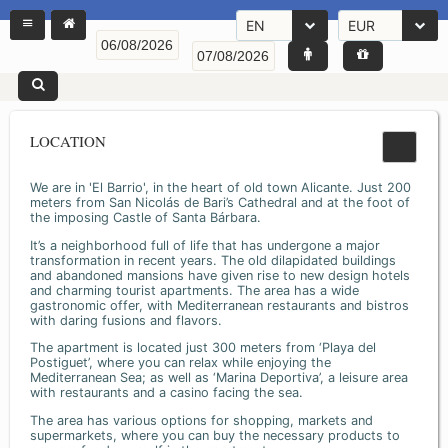
EN
EUR
LOCATION
We are in 'El Barrio', in the heart of old town Alicante. Just 200
meters from San Nicolás de Bari’s Cathedral and at the foot of
the imposing Castle of Santa Bárbara.
It’s a neighborhood full of life that has undergone a major
transformation in recent years. The old dilapidated buildings
and abandoned mansions have given rise to new design hotels
and charming tourist apartments. The area has a wide
gastronomic offer, with Mediterranean restaurants and bistros
with daring fusions and flavors.
The apartment is located just 300 meters from ‘Playa del
Postiguet’, where you can relax while enjoying the
Mediterranean Sea; as well as ‘Marina Deportiva’, a leisure area
with restaurants and a casino facing the sea.
The area has various options for shopping, markets and
supermarkets, where you can buy the necessary products to