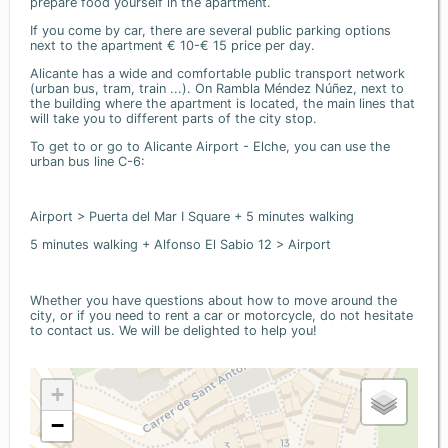
prepare food yourself in the apartment.
If you come by car, there are several public parking options
next to the apartment € 10-€ 15 price per day.
Alicante has a wide and comfortable public transport network
(urban bus, tram, train ...). On Rambla Méndez Núñez, next to
the building where the apartment is located, the main lines that
will take you to different parts of the city stop.
To get to or go to Alicante Airport - Elche, you can use the
urban bus line C-6:
Airport > Puerta del Mar I Square + 5 minutes walking
5 minutes walking + Alfonso El Sabio 12 > Airport
Whether you have questions about how to move around the
city, or if you need to rent a car or motorcycle, do not hesitate
to contact us. We will be delighted to help you!
+
−