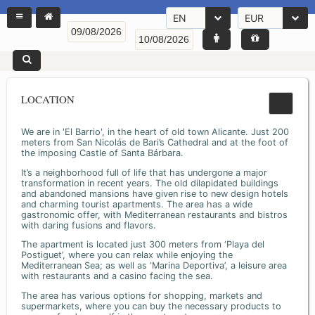
EN
EUR
LOCATION
We are in 'El Barrio', in the heart of old town Alicante. Just 200
meters from San Nicolás de Bari’s Cathedral and at the foot of
the imposing Castle of Santa Bárbara.
It’s a neighborhood full of life that has undergone a major
transformation in recent years. The old dilapidated buildings
and abandoned mansions have given rise to new design hotels
and charming tourist apartments. The area has a wide
gastronomic offer, with Mediterranean restaurants and bistros
with daring fusions and flavors.
The apartment is located just 300 meters from ‘Playa del
Postiguet’, where you can relax while enjoying the
Mediterranean Sea; as well as ‘Marina Deportiva’, a leisure area
with restaurants and a casino facing the sea.
The area has various options for shopping, markets and
supermarkets, where you can buy the necessary products to