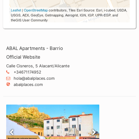
Leaflet
|
OpenStreetMap
contributors, Tiles Esri Source: Esri, i-cubed, USDA,
USGS, AEX, GeoEye, Getmapping, Aerogrid, IGN, IGP, UPR-EGP, and
theGIS User Community
ABAL Apartments - Barrio
Official Website
Calle Cisneros, 5 Alacant/Alicante
+34671174952
hola@abalplaces.com
abalplaces.com