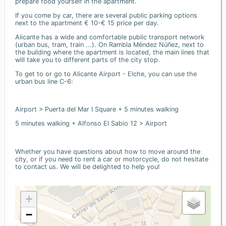
prepare food yourself in the apartment.
If you come by car, there are several public parking options
next to the apartment € 10-€ 15 price per day.
Alicante has a wide and comfortable public transport network
(urban bus, tram, train ...). On Rambla Méndez Núñez, next to
the building where the apartment is located, the main lines that
will take you to different parts of the city stop.
To get to or go to Alicante Airport - Elche, you can use the
urban bus line C-6:
Airport > Puerta del Mar I Square + 5 minutes walking
5 minutes walking + Alfonso El Sabio 12 > Airport
Whether you have questions about how to move around the
city, or if you need to rent a car or motorcycle, do not hesitate
to contact us. We will be delighted to help you!
+
−