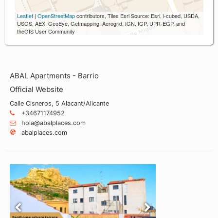
Leaflet
|
OpenStreetMap
contributors, Tiles Esri Source: Esri, i-cubed, USDA,
USGS, AEX, GeoEye, Getmapping, Aerogrid, IGN, IGP, UPR-EGP, and
theGIS User Community
ABAL Apartments - Barrio
Official Website
Calle Cisneros, 5 Alacant/Alicante
+34671174952
hola@abalplaces.com
abalplaces.com