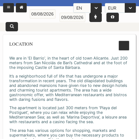
EN
EUR
LOCATION
We are in 'El Barrio', in the heart of old town Alicante. Just 200
meters from San Nicolás de Bari’s Cathedral and at the foot of
the imposing Castle of Santa Bárbara.
It’s a neighborhood full of life that has undergone a major
transformation in recent years. The old dilapidated buildings
and abandoned mansions have given rise to new design hotels
and charming tourist apartments. The area has a wide
gastronomic offer, with Mediterranean restaurants and bistros
with daring fusions and flavors.
The apartment is located just 300 meters from ‘Playa del
Postiguet’, where you can relax while enjoying the
Mediterranean Sea; as well as ‘Marina Deportiva’, a leisure area
with restaurants and a casino facing the sea.
The area has various options for shopping, markets and
supermarkets, where you can buy the necessary products to