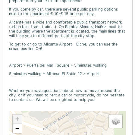
prepare food yourself in the apartment.
If you come by car, there are several public parking options
next to the apartment € 10-€ 15 price per day.
Alicante has a wide and comfortable public transport network
(urban bus, tram, train ...). On Rambla Méndez Núñez, next to
the building where the apartment is located, the main lines that
will take you to different parts of the city stop.
To get to or go to Alicante Airport - Elche, you can use the
urban bus line C-6:
Airport > Puerta del Mar I Square + 5 minutes walking
5 minutes walking + Alfonso El Sabio 12 > Airport
Whether you have questions about how to move around the
city, or if you need to rent a car or motorcycle, do not hesitate
to contact us. We will be delighted to help you!
+
−