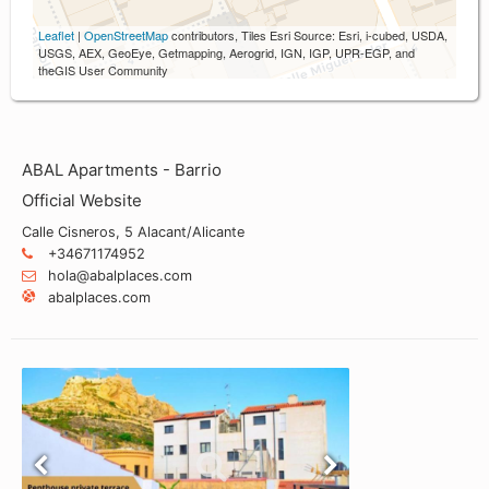
Leaflet
|
OpenStreetMap
contributors, Tiles Esri Source: Esri, i-cubed, USDA,
USGS, AEX, GeoEye, Getmapping, Aerogrid, IGN, IGP, UPR-EGP, and
theGIS User Community
ABAL Apartments - Barrio
Official Website
Calle Cisneros, 5 Alacant/Alicante
+34671174952
hola@abalplaces.com
abalplaces.com