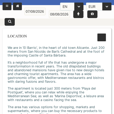
EN
EUR
LOCATION
We are in 'El Barrio', in the heart of old town Alicante. Just 200
meters from San Nicolás de Bari’s Cathedral and at the foot of
the imposing Castle of Santa Bárbara.
It’s a neighborhood full of life that has undergone a major
transformation in recent years. The old dilapidated buildings
and abandoned mansions have given rise to new design hotels
and charming tourist apartments. The area has a wide
gastronomic offer, with Mediterranean restaurants and bistros
with daring fusions and flavors.
The apartment is located just 300 meters from ‘Playa del
Postiguet’, where you can relax while enjoying the
Mediterranean Sea; as well as ‘Marina Deportiva’, a leisure area
with restaurants and a casino facing the sea.
The area has various options for shopping, markets and
supermarkets, where you can buy the necessary products to