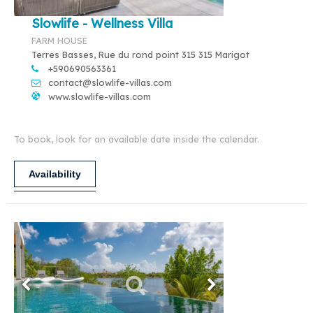
Slowlife - Wellness Villa
FARM HOUSE
Terres Basses, Rue du rond point 315 315 Marigot
+590690563361
contact@slowlife-villas.com
www.slowlife-villas.com
To book, look for an available date inside the calendar.
Availability