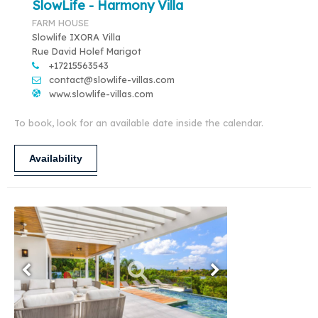
SlowLife - Harmony Villa
FARM HOUSE
Slowlife IXORA Villa
Rue David Holef Marigot
+17215563543
contact@slowlife-villas.com
www.slowlife-villas.com
To book, look for an available date inside the calendar.
Availability