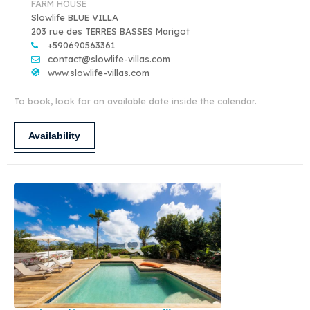
FARM HOUSE
Slowlife BLUE VILLA
203 rue des TERRES BASSES Marigot
+590690563361
contact@slowlife-villas.com
www.slowlife-villas.com
To book, look for an available date inside the calendar.
Availability