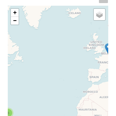
+
−
3