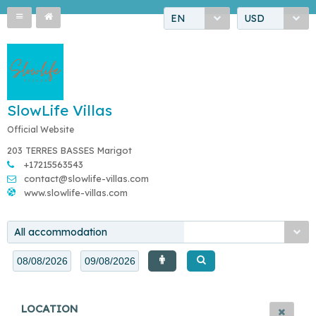
EN
USD
SlowLife Villas
Official Website
203 TERRES BASSES Marigot
+17215563543
contact@slowlife-villas.com
www.slowlife-villas.com
All accommodation
LOCATION