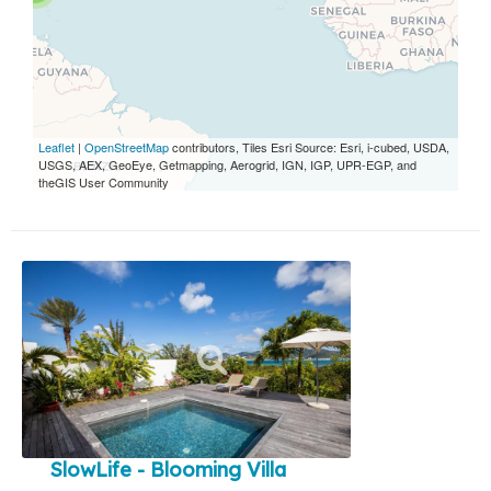
Leaflet
|
OpenStreetMap
contributors, Tiles Esri Source: Esri, i-cubed, USDA,
USGS, AEX, GeoEye, Getmapping, Aerogrid, IGN, IGP, UPR-EGP, and
theGIS User Community
SlowLife - Blooming Villa