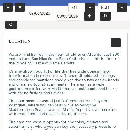
EN
EUR
LOCATION
We are in 'El Barrio', in the heart of old town Alicante. Just 200
meters from San Nicolás de Bari’s Cathedral and at the foot of
the imposing Castle of Santa Bárbara.
It’s a neighborhood full of life that has undergone a major
transformation in recent years. The old dilapidated buildings
and abandoned mansions have given rise to new design hotels
and charming tourist apartments. The area has a wide
gastronomic offer, with Mediterranean restaurants and bistros
with daring fusions and flavors.
The apartment is located just 300 meters from ‘Playa del
Postiguet’, where you can relax while enjoying the
Mediterranean Sea; as well as ‘Marina Deportiva’, a leisure area
with restaurants and a casino facing the sea.
The area has various options for shopping, markets and
supermarkets, where you can buy the necessary products to