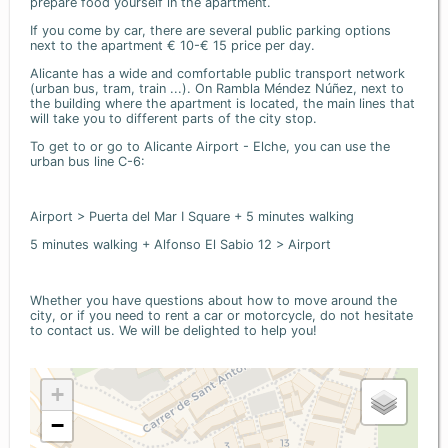
prepare food yourself in the apartment.
If you come by car, there are several public parking options
next to the apartment € 10-€ 15 price per day.
Alicante has a wide and comfortable public transport network
(urban bus, tram, train ...). On Rambla Méndez Núñez, next to
the building where the apartment is located, the main lines that
will take you to different parts of the city stop.
To get to or go to Alicante Airport - Elche, you can use the
urban bus line C-6:
Airport > Puerta del Mar I Square + 5 minutes walking
5 minutes walking + Alfonso El Sabio 12 > Airport
Whether you have questions about how to move around the
city, or if you need to rent a car or motorcycle, do not hesitate
to contact us. We will be delighted to help you!
+
−