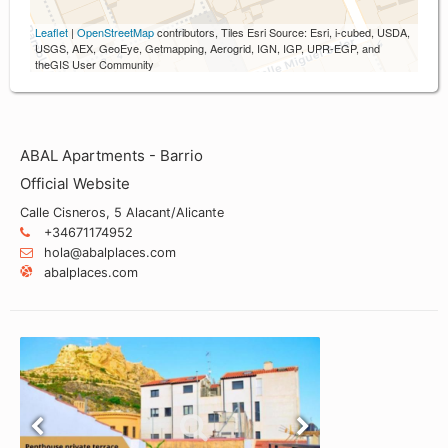
Leaflet
|
OpenStreetMap
contributors, Tiles Esri Source: Esri, i-cubed, USDA,
USGS, AEX, GeoEye, Getmapping, Aerogrid, IGN, IGP, UPR-EGP, and
theGIS User Community
ABAL Apartments - Barrio
Official Website
Calle Cisneros, 5 Alacant/Alicante
+34671174952
hola@abalplaces.com
abalplaces.com