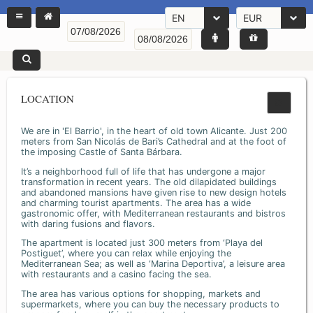
EN
EUR
LOCATION
We are in 'El Barrio', in the heart of old town Alicante. Just 200
meters from San Nicolás de Bari’s Cathedral and at the foot of
the imposing Castle of Santa Bárbara.
It’s a neighborhood full of life that has undergone a major
transformation in recent years. The old dilapidated buildings
and abandoned mansions have given rise to new design hotels
and charming tourist apartments. The area has a wide
gastronomic offer, with Mediterranean restaurants and bistros
with daring fusions and flavors.
The apartment is located just 300 meters from ‘Playa del
Postiguet’, where you can relax while enjoying the
Mediterranean Sea; as well as ‘Marina Deportiva’, a leisure area
with restaurants and a casino facing the sea.
The area has various options for shopping, markets and
supermarkets, where you can buy the necessary products to