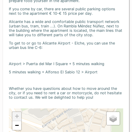
prepare food yourself in the apartment.
If you come by car, there are several public parking options
next to the apartment € 10-€ 15 price per day.
Alicante has a wide and comfortable public transport network
(urban bus, tram, train ...). On Rambla Méndez Núñez, next to
the building where the apartment is located, the main lines that
will take you to different parts of the city stop.
To get to or go to Alicante Airport - Elche, you can use the
urban bus line C-6:
Airport > Puerta del Mar I Square + 5 minutes walking
5 minutes walking + Alfonso El Sabio 12 > Airport
Whether you have questions about how to move around the
city, or if you need to rent a car or motorcycle, do not hesitate
to contact us. We will be delighted to help you!
+
−