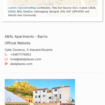
Leaflet
|
OpenStreetMap
contributors, Tiles Esri Source: Esri, i-cubed, USDA,
USGS, AEX, GeoEye, Getmapping, Aerogrid, IGN, IGP, UPR-EGP, and
theGIS User Community
ABAL Apartments - Barrio
Official Website
Calle Cisneros, 5 Alacant/Alicante
+34671174952
hola@abalplaces.com
abalplaces.com