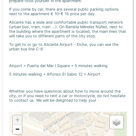
prepare food yourself in the apartment.
If you come by car, there are several public parking options
next to the apartment € 10-€ 15 price per day.
Alicante has a wide and comfortable public transport network
(urban bus, tram, train ...). On Rambla Méndez Núñez, next to
the building where the apartment is located, the main lines that
will take you to different parts of the city stop.
To get to or go to Alicante Airport - Elche, you can use the
urban bus line C-6:
Airport > Puerta del Mar I Square + 5 minutes walking
5 minutes walking + Alfonso El Sabio 12 > Airport
Whether you have questions about how to move around the
city, or if you need to rent a car or motorcycle, do not hesitate
to contact us. We will be delighted to help you!
+
−