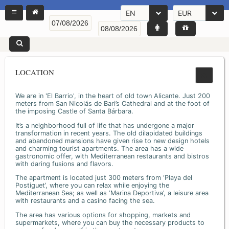
EN
EUR
LOCATION
We are in 'El Barrio', in the heart of old town Alicante. Just 200
meters from San Nicolás de Bari’s Cathedral and at the foot of
the imposing Castle of Santa Bárbara.
It’s a neighborhood full of life that has undergone a major
transformation in recent years. The old dilapidated buildings
and abandoned mansions have given rise to new design hotels
and charming tourist apartments. The area has a wide
gastronomic offer, with Mediterranean restaurants and bistros
with daring fusions and flavors.
The apartment is located just 300 meters from ‘Playa del
Postiguet’, where you can relax while enjoying the
Mediterranean Sea; as well as ‘Marina Deportiva’, a leisure area
with restaurants and a casino facing the sea.
The area has various options for shopping, markets and
supermarkets, where you can buy the necessary products to