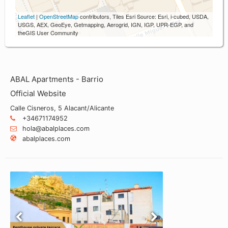
Leaflet
|
OpenStreetMap
contributors, Tiles Esri Source: Esri, i-cubed, USDA,
USGS, AEX, GeoEye, Getmapping, Aerogrid, IGN, IGP, UPR-EGP, and
theGIS User Community
ABAL Apartments - Barrio
Official Website
Calle Cisneros, 5 Alacant/Alicante
+34671174952
hola@abalplaces.com
abalplaces.com