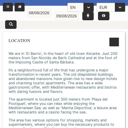
EN
EUR
LOCATION
We are in 'El Barrio', in the heart of old town Alicante. Just 200
meters from San Nicolás de Bari’s Cathedral and at the foot of
the imposing Castle of Santa Bárbara.
It’s a neighborhood full of life that has undergone a major
transformation in recent years. The old dilapidated buildings
and abandoned mansions have given rise to new design hotels
and charming tourist apartments. The area has a wide
gastronomic offer, with Mediterranean restaurants and bistros
with daring fusions and flavors.
The apartment is located just 300 meters from ‘Playa del
Postiguet’, where you can relax while enjoying the
Mediterranean Sea; as well as ‘Marina Deportiva’, a leisure area
with restaurants and a casino facing the sea.
The area has various options for shopping, markets and
supermarkets, where you can buy the necessary products to