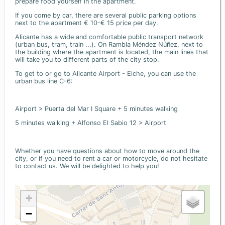
prepare food yourself in the apartment.
If you come by car, there are several public parking options
next to the apartment € 10-€ 15 price per day.
Alicante has a wide and comfortable public transport network
(urban bus, tram, train ...). On Rambla Méndez Núñez, next to
the building where the apartment is located, the main lines that
will take you to different parts of the city stop.
To get to or go to Alicante Airport - Elche, you can use the
urban bus line C-6:
Airport > Puerta del Mar I Square + 5 minutes walking
5 minutes walking + Alfonso El Sabio 12 > Airport
Whether you have questions about how to move around the
city, or if you need to rent a car or motorcycle, do not hesitate
to contact us. We will be delighted to help you!
+
−