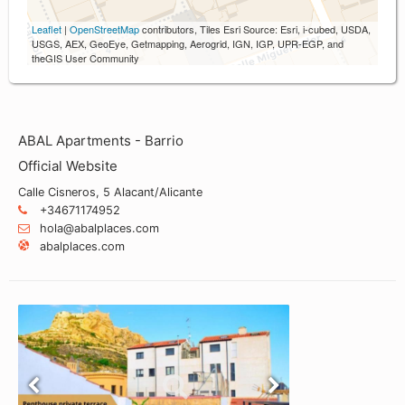
Leaflet
|
OpenStreetMap
contributors, Tiles Esri Source: Esri, i-cubed, USDA,
USGS, AEX, GeoEye, Getmapping, Aerogrid, IGN, IGP, UPR-EGP, and
theGIS User Community
ABAL Apartments - Barrio
Official Website
Calle Cisneros, 5 Alacant/Alicante
+34671174952
hola@abalplaces.com
abalplaces.com