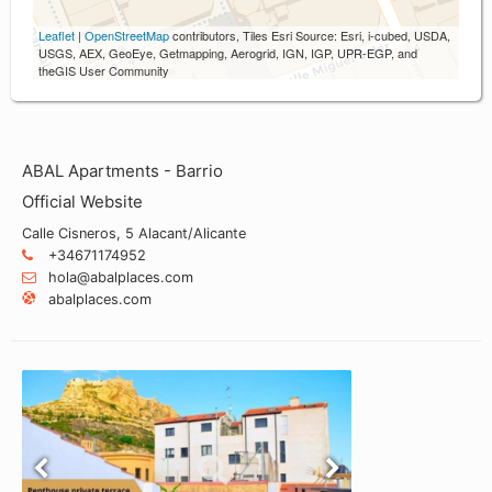
Leaflet
|
OpenStreetMap
contributors, Tiles Esri Source: Esri, i-cubed, USDA,
USGS, AEX, GeoEye, Getmapping, Aerogrid, IGN, IGP, UPR-EGP, and
theGIS User Community
ABAL Apartments - Barrio
Official Website
Calle Cisneros, 5 Alacant/Alicante
+34671174952
hola@abalplaces.com
abalplaces.com