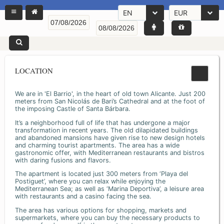
EN
EUR
LOCATION
We are in 'El Barrio', in the heart of old town Alicante. Just 200
meters from San Nicolás de Bari’s Cathedral and at the foot of
the imposing Castle of Santa Bárbara.
It’s a neighborhood full of life that has undergone a major
transformation in recent years. The old dilapidated buildings
and abandoned mansions have given rise to new design hotels
and charming tourist apartments. The area has a wide
gastronomic offer, with Mediterranean restaurants and bistros
with daring fusions and flavors.
The apartment is located just 300 meters from ‘Playa del
Postiguet’, where you can relax while enjoying the
Mediterranean Sea; as well as ‘Marina Deportiva’, a leisure area
with restaurants and a casino facing the sea.
The area has various options for shopping, markets and
supermarkets, where you can buy the necessary products to