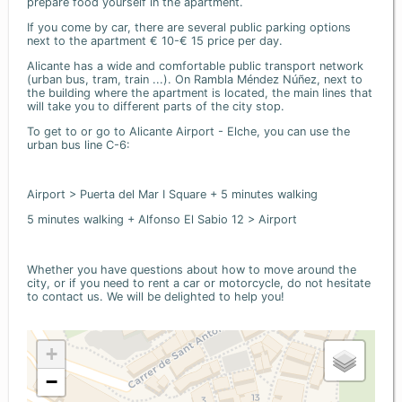
prepare food yourself in the apartment.
If you come by car, there are several public parking options
next to the apartment € 10-€ 15 price per day.
Alicante has a wide and comfortable public transport network
(urban bus, tram, train ...). On Rambla Méndez Núñez, next to
the building where the apartment is located, the main lines that
will take you to different parts of the city stop.
To get to or go to Alicante Airport - Elche, you can use the
urban bus line C-6:
Airport > Puerta del Mar I Square + 5 minutes walking
5 minutes walking + Alfonso El Sabio 12 > Airport
Whether you have questions about how to move around the
city, or if you need to rent a car or motorcycle, do not hesitate
to contact us. We will be delighted to help you!
+
−