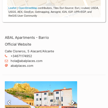
Leaflet
|
OpenStreetMap
contributors, Tiles Esri Source: Esri, i-cubed, USDA,
USGS, AEX, GeoEye, Getmapping, Aerogrid, IGN, IGP, UPR-EGP, and
theGIS User Community
ABAL Apartments - Barrio
Official Website
Calle Cisneros, 5 Alacant/Alicante
+34671174952
hola@abalplaces.com
abalplaces.com