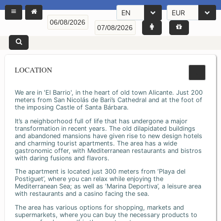
EN
EUR
LOCATION
We are in 'El Barrio', in the heart of old town Alicante. Just 200
meters from San Nicolás de Bari’s Cathedral and at the foot of
the imposing Castle of Santa Bárbara.
It’s a neighborhood full of life that has undergone a major
transformation in recent years. The old dilapidated buildings
and abandoned mansions have given rise to new design hotels
and charming tourist apartments. The area has a wide
gastronomic offer, with Mediterranean restaurants and bistros
with daring fusions and flavors.
The apartment is located just 300 meters from ‘Playa del
Postiguet’, where you can relax while enjoying the
Mediterranean Sea; as well as ‘Marina Deportiva’, a leisure area
with restaurants and a casino facing the sea.
The area has various options for shopping, markets and
supermarkets, where you can buy the necessary products to