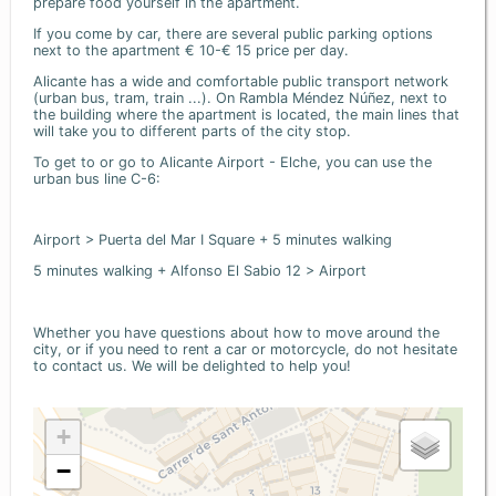
prepare food yourself in the apartment.
If you come by car, there are several public parking options
next to the apartment € 10-€ 15 price per day.
Alicante has a wide and comfortable public transport network
(urban bus, tram, train ...). On Rambla Méndez Núñez, next to
the building where the apartment is located, the main lines that
will take you to different parts of the city stop.
To get to or go to Alicante Airport - Elche, you can use the
urban bus line C-6:
Airport > Puerta del Mar I Square + 5 minutes walking
5 minutes walking + Alfonso El Sabio 12 > Airport
Whether you have questions about how to move around the
city, or if you need to rent a car or motorcycle, do not hesitate
to contact us. We will be delighted to help you!
+
−