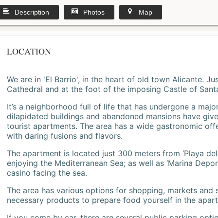
Description
Photos
Map
LOCATION
We are in 'El Barrio', in the heart of old town Alicante. 
Cathedral and at the foot of the imposing Castle of Sant
It’s a neighborhood full of life that has undergone a majo
dilapidated buildings and abandoned mansions have give
tourist apartments. The area has a wide gastronomic offe
with daring fusions and flavors.
The apartment is located just 300 meters from ‘Playa del
enjoying the Mediterranean Sea; as well as ‘Marina Deporti
casino facing the sea.
The area has various options for shopping, markets and
necessary products to prepare food yourself in the apar
If you come by car, there are several public parking opti