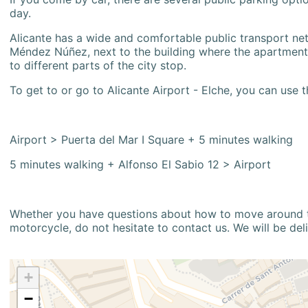
day.
Alicante has a wide and comfortable public transport netw
Méndez Núñez, next to the building where the apartment i
to different parts of the city stop.
To get to or go to Alicante Airport - Elche, you can use t
Airport > Puerta del Mar I Square + 5 minutes walking
5 minutes walking + Alfonso El Sabio 12 > Airport
Whether you have questions about how to move around the
motorcycle, do not hesitate to contact us. We will be del
+
−