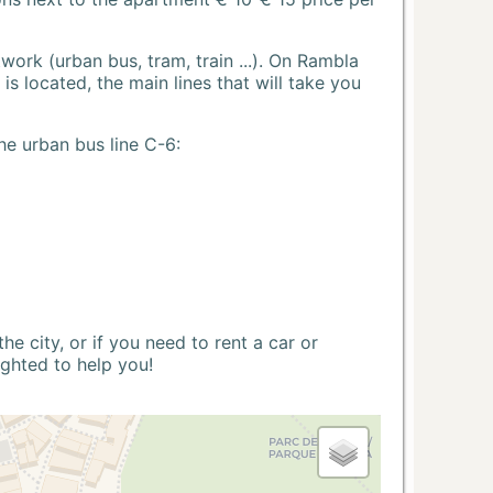
ork (urban bus, tram, train ...). On Rambla
s located, the main lines that will take you
he urban bus line C-6:
 city, or if you need to rent a car or
ighted to help you!