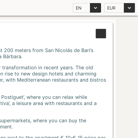
EN
EUR
Just 200 meters from San Nicolás de Bari’s
a Bárbara.
r transformation in recent years. The old
n rise to new design hotels and charming
r, with Mediterranean restaurants and bistros
 Postiguet’, where you can relax while
va’, a leisure area with restaurants and a
 supermarkets, where you can buy the
tment.
ons next to the apartment € 10-€ 15 price per