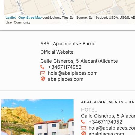
Leaflet
|
OpenStreetMap
contributors, Tiles Esri Source: Esri, i-cubed, USDA, USGS,
User Community
ABAL Apartments - Barrio
Official Website
Calle Cisneros, 5 Alacant/Alicante
+34671174952
hola@abalplaces.com
abalplaces.com
ABAL APARTMENTS - BA
HOTEL
Calle Cisneros, 5 Alaca
+34671174952
hola@abalplaces.c
abalplaces.com