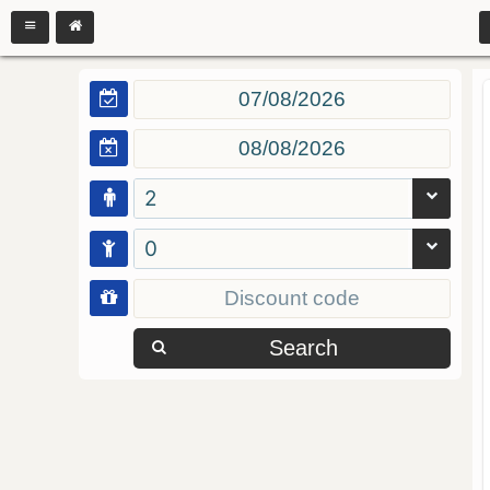
2
0
Search