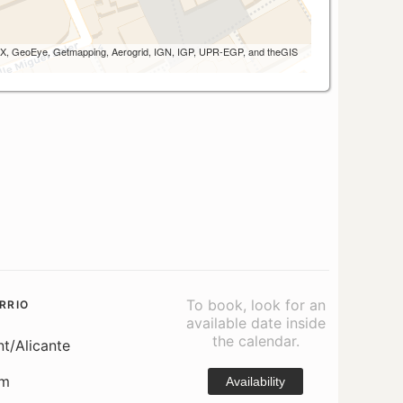
 AEX, GeoEye, Getmapping, Aerogrid, IGN, IGP, UPR-EGP, and theGIS
To book, look for an
RRIO
available date inside
the calendar.
nt/Alicante
om
Availability