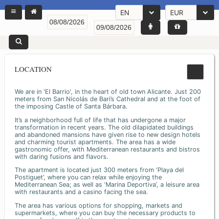
EN
EUR
LOCATION
We are in 'El Barrio', in the heart of old town Alicante. Just 200
meters from San Nicolás de Bari’s Cathedral and at the foot of
the imposing Castle of Santa Bárbara.
It’s a neighborhood full of life that has undergone a major
transformation in recent years. The old dilapidated buildings
and abandoned mansions have given rise to new design hotels
and charming tourist apartments. The area has a wide
gastronomic offer, with Mediterranean restaurants and bistros
with daring fusions and flavors.
The apartment is located just 300 meters from ‘Playa del
Postiguet’, where you can relax while enjoying the
Mediterranean Sea; as well as ‘Marina Deportiva’, a leisure area
with restaurants and a casino facing the sea.
The area has various options for shopping, markets and
supermarkets, where you can buy the necessary products to