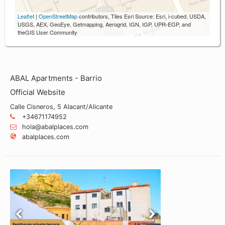
Leaflet
|
OpenStreetMap
contributors, Tiles Esri Source: Esri, i-cubed, USDA,
USGS, AEX, GeoEye, Getmapping, Aerogrid, IGN, IGP, UPR-EGP, and
theGIS User Community
ABAL Apartments - Barrio
Official Website
Calle Cisneros, 5 Alacant/Alicante
+34671174952
hola@abalplaces.com
abalplaces.com