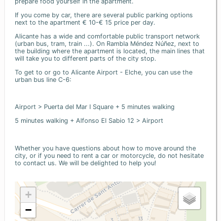
prepare food yourself in the apartment.
If you come by car, there are several public parking options
next to the apartment € 10-€ 15 price per day.
Alicante has a wide and comfortable public transport network
(urban bus, tram, train ...). On Rambla Méndez Núñez, next to
the building where the apartment is located, the main lines that
will take you to different parts of the city stop.
To get to or go to Alicante Airport - Elche, you can use the
urban bus line C-6:
Airport > Puerta del Mar I Square + 5 minutes walking
5 minutes walking + Alfonso El Sabio 12 > Airport
Whether you have questions about how to move around the
city, or if you need to rent a car or motorcycle, do not hesitate
to contact us. We will be delighted to help you!
+
−