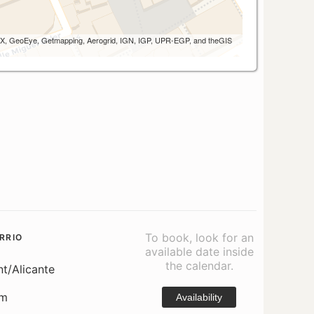
 AEX, GeoEye, Getmapping, Aerogrid, IGN, IGP, UPR-EGP, and theGIS
To book, look for an
RRIO
available date inside
the calendar.
nt/Alicante
om
Availability