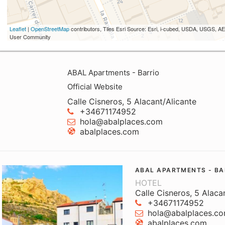
Leaflet
|
OpenStreetMap
contributors, Tiles Esri Source: Esri, i-cubed, USDA, USGS,
User Community
ABAL Apartments - Barrio
Official Website
Calle Cisneros, 5 Alacant/Alicante
+34671174952
hola@abalplaces.com
abalplaces.com
ABAL APARTMENTS - BA
HOTEL
Calle Cisneros, 5 Alaca
+34671174952
hola@abalplaces.c
abalplaces.com