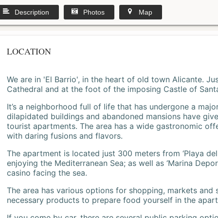
Description
Photos
Map
LOCATION
We are in 'El Barrio', in the heart of old town Alicante. 
Cathedral and at the foot of the imposing Castle of Sant
It’s a neighborhood full of life that has undergone a majo
dilapidated buildings and abandoned mansions have give
tourist apartments. The area has a wide gastronomic offe
with daring fusions and flavors.
The apartment is located just 300 meters from ‘Playa del
enjoying the Mediterranean Sea; as well as ‘Marina Deporti
casino facing the sea.
The area has various options for shopping, markets and
necessary products to prepare food yourself in the apar
If you come by car, there are several public parking opti