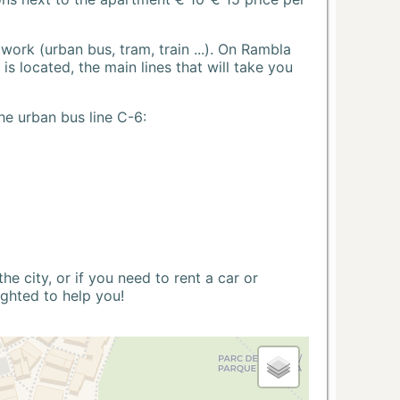
ork (urban bus, tram, train ...). On Rambla
s located, the main lines that will take you
he urban bus line C-6:
 city, or if you need to rent a car or
ighted to help you!