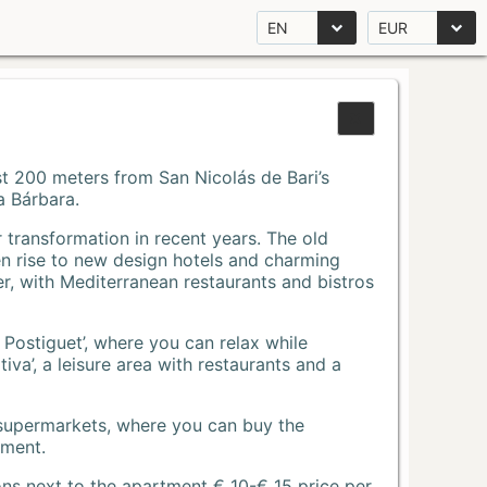
EN
EUR
Just 200 meters from San Nicolás de Bari’s
a Bárbara.
r transformation in recent years. The old
n rise to new design hotels and charming
r, with Mediterranean restaurants and bistros
 Postiguet’, where you can relax while
va’, a leisure area with restaurants and a
 supermarkets, where you can buy the
tment.
ons next to the apartment € 10-€ 15 price per