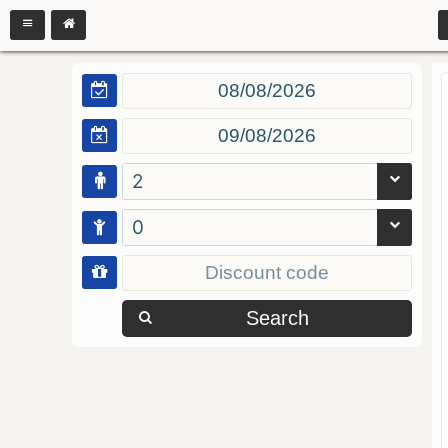
2
0
Search