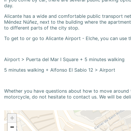
day.
Alicante has a wide and comfortable public transport netw
Méndez Núñez, next to the building where the apartment i
to different parts of the city stop.
To get to or go to Alicante Airport - Elche, you can use t
Airport > Puerta del Mar I Square + 5 minutes walking
5 minutes walking + Alfonso El Sabio 12 > Airport
Whether you have questions about how to move around the
motorcycle, do not hesitate to contact us. We will be del
+
−